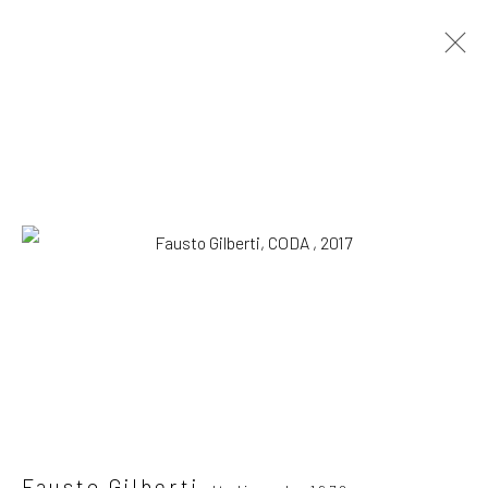
Artworks
SUBSCRIBE TO OUR MAILING LIST
|
Artists submissions
|
Fausto Gilberti