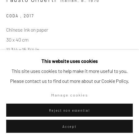
Italian,
b. 1970
Go
CODA
,
2017
Chinese Ink on paper
30 x 40 cm
11 3/4 x 15 3/4 in
Privacy Policy
Manage cookies
This website uses cookies
Copyright © 2026 WIZARD GALLERY
Site by Artlogic
This site uses cookies to help make it more useful to you.
ENQUIRE
Please contact us to find out more about our Cookie Policy.
Visualisation
Manage cookies
Reject non essential
On a Wall
View in AR
Accept
Exhibitions