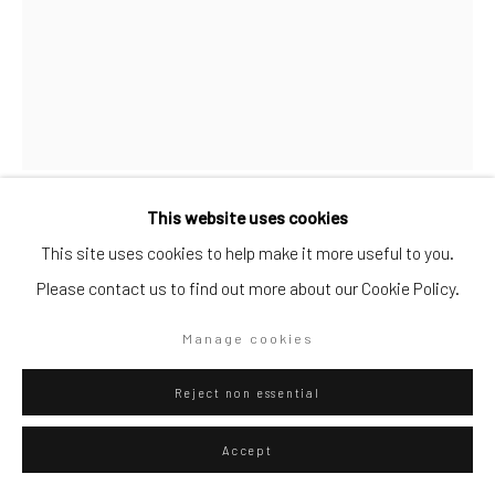
Go
Privacy Policy
Manage cookies
This website uses cookies
Copyright © 2026 WIZARD GALLERY
Site by Artlogic
Fausto Gilberti
Italian,
b. 1970
This site uses cookies to help make it more useful to you.
Please contact us to find out more about our Cookie Policy.
ZONE BUIE DENTRO DI NOI
,
2020
Manage cookies
Chinese Ink on paper
36 X 27.5
Reject non essential
Accept
ENQUIRE