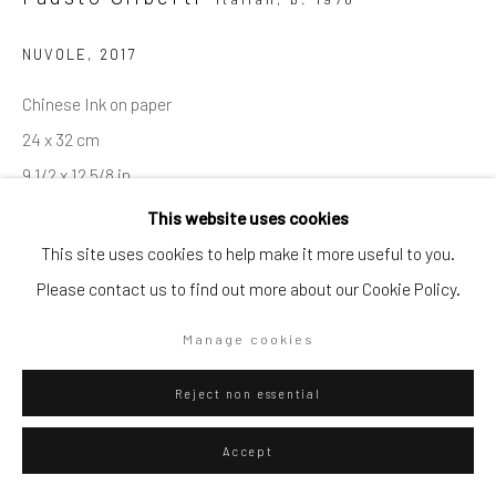
Go
NUVOLE
,
2017
Chinese Ink on paper
24 x 32 cm
9 1/2 x 12 5/8 in
Privacy Policy
Manage cookies
This website uses cookies
Copyright © 2026 WIZARD GALLERY
Site by Artlogic
ENQUIRE
This site uses cookies to help make it more useful to you.
Please contact us to find out more about our Cookie Policy.
Visualisation
Manage cookies
Reject non essential
On a Wall
View in AR
Accept
Exhibitions