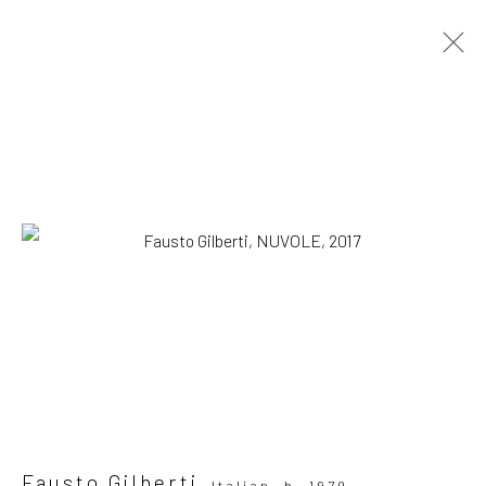
Artworks
SUBSCRIBE TO OUR MAILING LIST
|
Artists submissions
|
Fausto Gilberti
Italian,
b. 1970