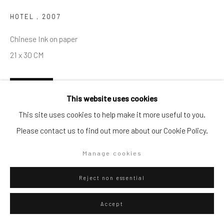
HOTEL
,
2007
Go
Chinese Ink on paper
21 x 30 CM
Privacy Policy
Manage cookies
ENQUIRE
This website uses cookies
Copyright © 2026 WIZARD GALLERY
Site by Artlogic
This site uses cookies to help make it more useful to you.
Visualisation
Please contact us to find out more about our Cookie Policy.
Manage cookies
On a Wall
View in AR
Reject non essential
Exhibitions
Accept
2023 Online summer show