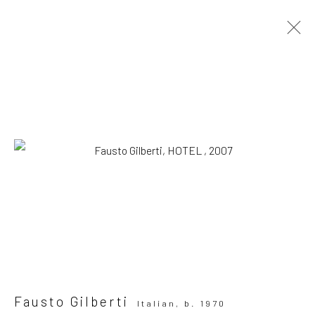
Artworks
SUBSCRIBE TO OUR MAILING LIST
|
Artists submissions
|
Fausto Gilberti
Italian,
b. 1970