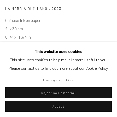
LA NEBBIA DI MILANO
,
2023
Go
Chinese Ink on paper
21 x 30 cm
8 1/4 x 11 3/4 in
Privacy Policy
Manage cookies
This website uses cookies
Copyright © 2026 WIZARD GALLERY
Site by Artlogic
ENQUIRE
This site uses cookies to help make it more useful to you.
Please contact us to find out more about our Cookie Policy.
Visualisation
Manage cookies
Reject non essential
On a Wall
View in AR
Accept
Exhibitions