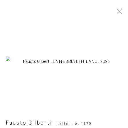
Artworks
SUBSCRIBE TO OUR MAILING LIST
|
Artists submissions
|
Fausto Gilberti
Italian,
b. 1970