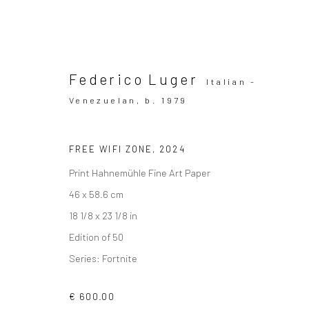
Federico Luger
Italian -
Venezuelan,
b. 1979
Artworks
FREE WIFI ZONE
,
2024
Print Hahnemühle Fine Art Paper
46 x 58.6 cm
18 1/8 x 23 1/8 in
SUBSCRIBE TO OUR MAILING LIST
|
Artists sub
Edition of 50
Series:
Fortnite
€ 600.00
Privacy Policy
Manage cookies