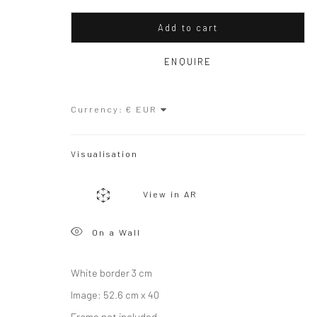
Copyright © 2026 WIZARD GALLERY
Site by Artlogic
Add to cart
ENQUIRE
Currency:
Visualisation
View in AR
On a Wall
White border 3 cm
Image: 52.6 cm x 40
Frame not included.