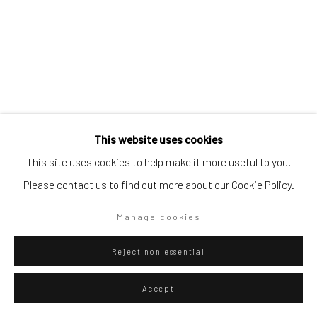
Go
Privacy Policy
Manage cookies
Gian-Martino Cecere
Italian,
b. 1990
This website uses cookies
Copyright © 2026 WIZARD GALLERY
Site by Artlogic
L'innesto
,
2021,
This site uses cookies to help make it more useful to you.
Please contact us to find out more about our Cookie Policy.
Mixed technique on canvas
200 x 170 cm
Manage cookies
78 3/4 x 66 7/8 in
Reject non essential
ENQUIRE
Accept