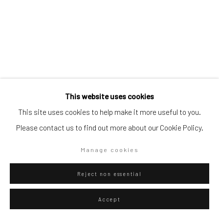
Go
Privacy Policy
Manage cookies
Gian-Martino Cecere
Italian,
b. 1990
This website uses cookies
Copyright © 2026 WIZARD GALLERY
Site by Artlogic
This site uses cookies to help make it more useful to you.
Rahnsdorf
,
2021
Please contact us to find out more about our Cookie Policy.
Mixed technique on canvas
200 x 170 cm
Manage cookies
78 3/4 x 66 7/8 in
Reject non essential
ENQUIRE
Accept