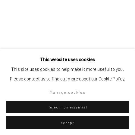
Go
Privacy Policy
Manage cookies
This website uses cookies
Copyright © 2026 WIZARD GALLERY
Site by Artlogic
This site uses cookies to help make it more useful to you.
Please contact us to find out more about our Cookie Policy.
Diango Hernández
Manage cookies
Cuban,
b. 1970
Pool 013
,
2026
Reject non essential
Oil on canvas
Accept
150 x 100 cm