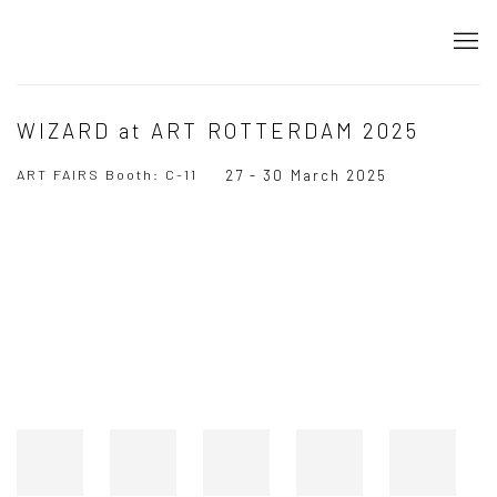
WIZARD at ART ROTTERDAM 2025
ART FAIRS Booth: C-11
27 - 30 March 2025
Open a larger version of the following image in a popup: