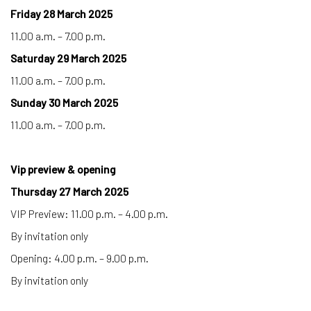
Friday 28 March 2025
11.00 a.m. – 7.00 p.m.
Saturday 29 March 2025
11.00 a.m. – 7.00 p.m.
Sunday 30 March 2025
11.00 a.m. – 7.00 p.m.
Vip preview & opening
Thursday 27 March 2025
VIP Preview: 11.00 p.m. – 4.00 p.m.
By invitation only
Opening: 4.00 p.m. – 9.00 p.m.
By invitation only