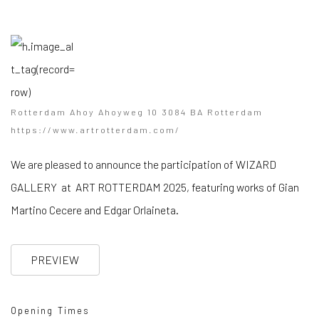
Rotterdam Ahoy Ahoyweg 10 3084 BA Rotterdam
https://www.artrotterdam.com/
We are pleased to announce the participation of WIZARD
GALLERY at ART ROTTERDAM 2025, featuring works of Gian
Martino Cecere and Edgar Orlaineta.
PREVIEW
Opening Times