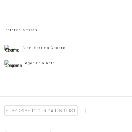
Related artists
Gian-Martino Cecere
Edgar Orlaineta
SUBSCRIBE TO OUR MAILING LIST
|