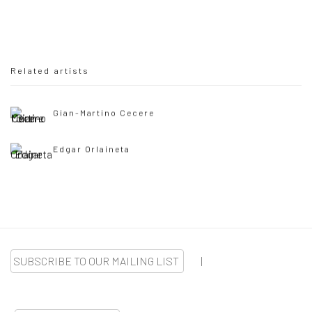
Related artists
Gian-Martino Cecere
Edgar Orlaineta
SUBSCRIBE TO OUR MAILING LIST
|