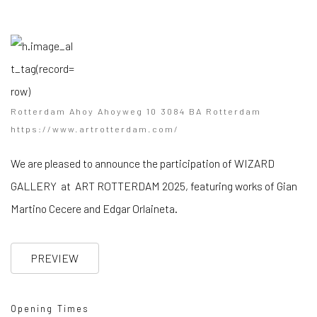
Rotterdam Ahoy Ahoyweg 10 3084 BA Rotterdam
https://www.artrotterdam.com/
We are pleased to announce the participation of WIZARD
GALLERY at ART ROTTERDAM 2025, featuring works of Gian
Martino Cecere and Edgar Orlaineta.
PREVIEW
Opening Times