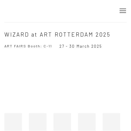
WIZARD at ART ROTTERDAM 2025
ART FAIRS Booth: C-11
27 - 30 March 2025
Open a larger version of the following image in a popup: