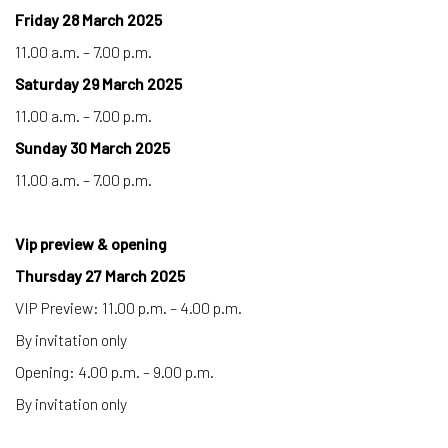
Friday 28 March 2025
11.00 a.m. – 7.00 p.m.
Saturday 29 March 2025
11.00 a.m. – 7.00 p.m.
Sunday 30 March 2025
11.00 a.m. – 7.00 p.m.
Vip preview & opening
Thursday 27 March 2025
VIP Preview: 11.00 p.m. – 4.00 p.m.
By invitation only
Opening: 4.00 p.m. – 9.00 p.m.
By invitation only