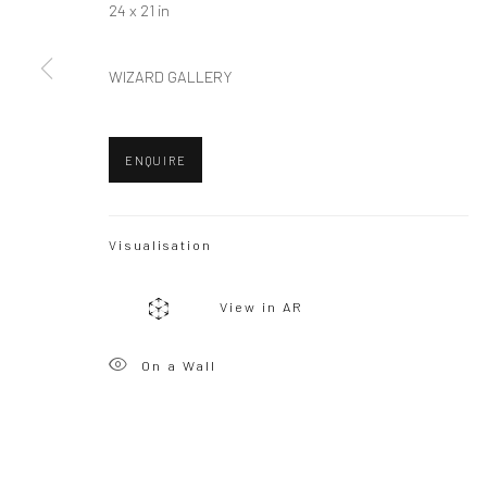
24 x 21 in
WIZARD GALLERY
Privacy Policy
Manage cookies
Copyright © 2026 WIZARD GALLERY
Site by Artlogic
ENQUIRE
Visualisation
View in AR
On a Wall