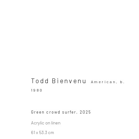
WIZARD GALLERY at ENTER AR
ART FAIR | COPENHAGEN
Booth: 41
27 - 30 Aug
Todd Bienvenu
American,
b.
1980
Green crowd surfer
,
2025
Acrylic on linen
61 x 53.3 cm
SUBSCRIBE TO OUR MAILING LIST
|
Artists sub