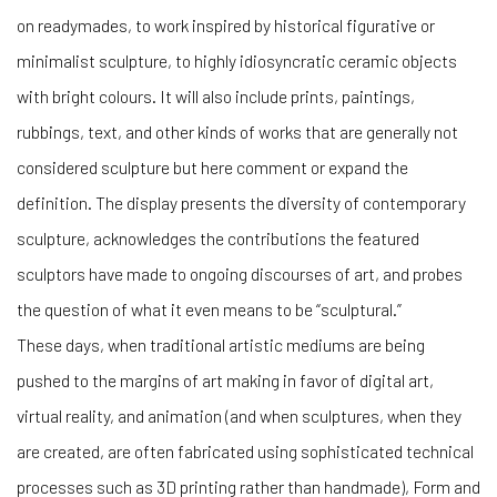
on readymades, to work inspired by historical figurative or
minimalist sculpture, to highly idiosyncratic ceramic objects
with bright colours. It will also include prints, paintings,
rubbings, text, and other kinds of works that are generally not
considered sculpture but here comment or expand the
definition. The display presents the diversity of contemporary
sculpture, acknowledges the contributions the featured
sculptors have made to ongoing discourses of art, and probes
the question of what it even means to be “sculptural.”
These days, when traditional artistic mediums are being
pushed to the margins of art making in favor of digital art,
virtual reality, and animation (and when sculptures, when they
are created, are often fabricated using sophisticated technical
processes such as 3D printing rather than handmade), Form and