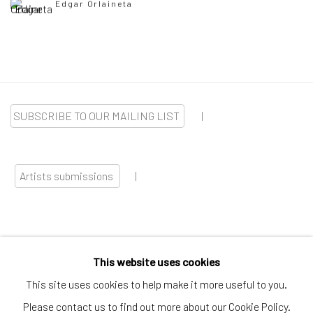
Edgar Orlaineta
SUBSCRIBE TO OUR MAILING LIST
|
Artists submissions
|
This website uses cookies
Go
This site uses cookies to help make it more useful to you.
Please contact us to find out more about our Cookie Policy.