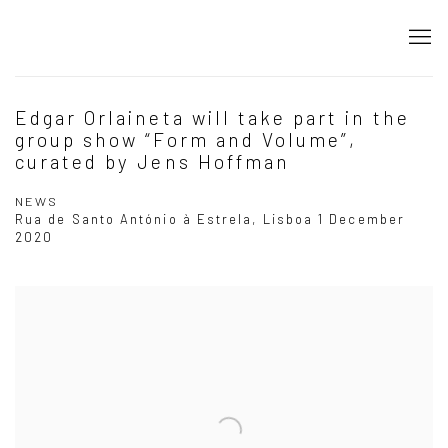
Edgar Orlaineta will take part in the
group show “Form and Volume”,
curated by Jens Hoffman
NEWS
Rua de Santo António à Estrela, Lisboa
1 December
2020
Open a larger version of the following image in a popup: