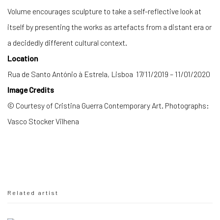
Volume encourages sculpture to take a self-reflective look at
itself by presenting the works as artefacts from a distant era or
a decidedly different cultural context.
Location
Rua de Santo António à Estrela, Lisboa 17/11/2019 – 11/01/2020
Image Credits
© Courtesy of Cristina Guerra Contemporary Art. Photographs:
Vasco Stocker Vilhena
Related artist