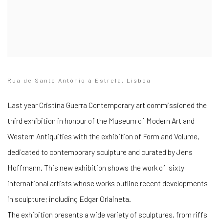
Rua de Santo António à Estrela, Lisboa
Last year Cristina Guerra Contemporary art commissioned the
third exhibition in honour of the Museum of Modern Art and
Western Antiquities with the exhibition of Form and Volume,
dedicated to contemporary sculpture and curated by Jens
Hoffmann. This new exhibition shows the work of sixty
international artists whose works outline recent developments
in sculpture; including Edgar Orlaineta.
The exhibition presents a wide variety of sculptures, from riffs