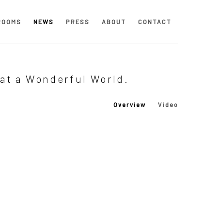
ROOMS
NEWS
PRESS
ABOUT
CONTACT
hat a Wonderful World.
Overview
Video
 following image in a popup: