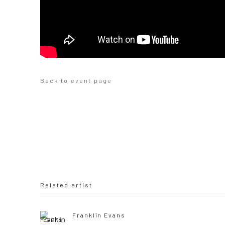
Back to event page
Related artist
Franklin Evans