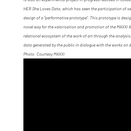
HER She Loves Data, which has seen the participation of s
design of a “performative prototype”. This prototype is desig
novel way for the valorisation and promotion of the MAXXI Ar
relational ecosystem of the work of art through the analysis
data generated by the public in dialogue with the works on d
Photo: Courtesy MAXXI