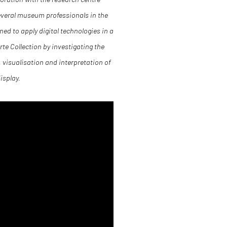
everal museum professionals in the
ned to apply digital technologies in a
te Collection by investigating the
, visualisation and interpretation of
isplay.