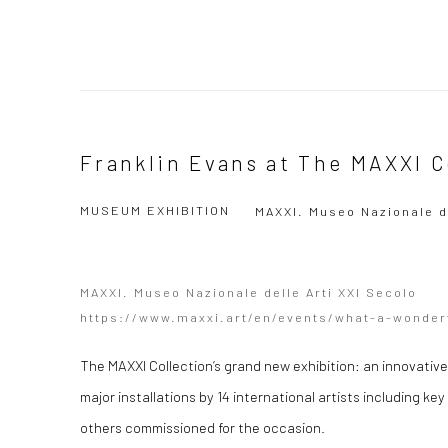
Franklin Evans at The MAXXI C
MUSEUM EXHIBITION
MAXXI. Museo Nazionale d
MAXXI. Museo Nazionale delle Arti XXI Secolo
https://www.maxxi.art/en/events/what-a-wonder
The MAXXI Collection’s grand new exhibition: an innovative
major installations by 14 international artists including ke
others commissioned for the occasion.