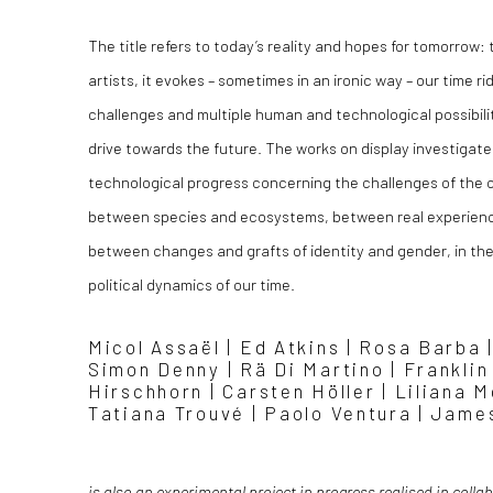
The title refers to today’s reality and hopes for tomorrow:
artists, it evokes – sometimes in an ironic way – our time r
challenges and multiple human and technological possibilit
drive towards the future. The works on display investigate 
technological progress concerning the challenges of the 
between species and ecosystems, between real experience
between changes and grafts of identity and gender, in the
political dynamics of our time.
Micol Assaël | Ed Atkins | Rosa Barba |
Simon Denny | Rä Di Martino | Frankli
Hirschhorn | Carsten Höller | Liliana 
Tatiana Trouvé | Paolo Ventura | Jam
is also an experimental project in progress realised in colla