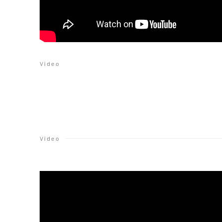
Video
Video