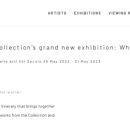
ARTISTS
EXHIBITIONS
VIEWING 
ollection’s grand new exhibition: W
elle Arti XXI Secolo
26 May 2022 - 21 May 2023
Open a larger version of the
ful-world/
 itinerary that brings together
y works from the Collection and