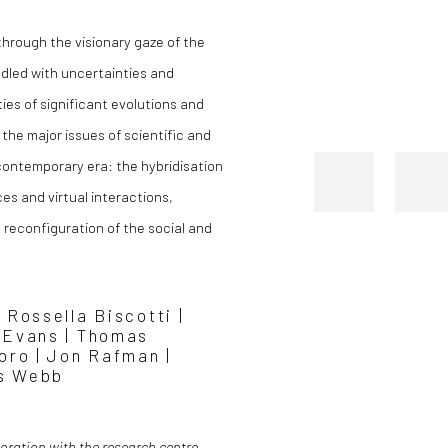
 through the visionary gaze of the
iddled with uncertainties and
ies of significant evolutions and
the major issues of scientific and
contemporary era: the hybridisation
s and virtual interactions,
 reconfiguration of the social and
 Rossella Biscotti |
n Evans | Thomas
Moro | Jon Rafman |
es Webb
boration with the research centre