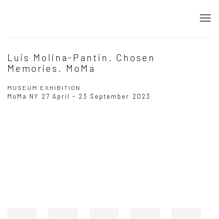
Luis Molina-Pantin. Chosen
Memories. MoMa
MUSEUM EXHIBITION
MoMa NY
27 April - 23 September 2023
Open a larger version of the following image in a popup: