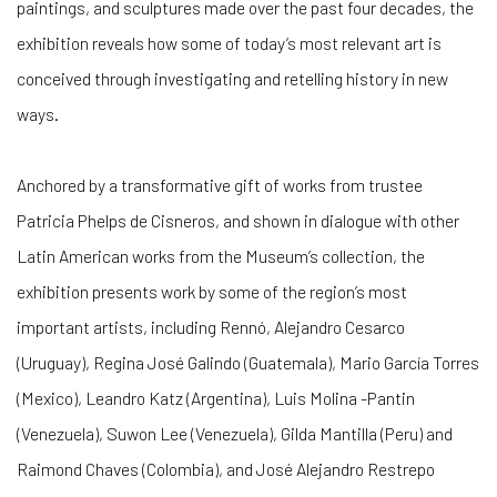
paintings, and sculptures made over the past four decades, the
exhibition reveals how some of today’s most relevant art is
conceived through investigating and retelling history in new
ways.
Anchored by a transformative gift of works from trustee
Patricia Phelps de Cisneros, and shown in dialogue with other
Latin American works from the Museum’s collection, the
exhibition presents work by some of the region’s most
important artists, including Rennó, Alejandro Cesarco
(Uruguay), Regina José Galindo (Guatemala), Mario García Torres
(Mexico), Leandro Katz (Argentina), Luis Molina -Pantin
(Venezuela), Suwon Lee (Venezuela), Gilda Mantilla (Peru) and
Raimond Chaves (Colombia), and José Alejandro Restrepo