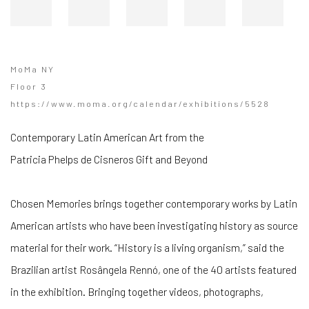
MoMa NY
Floor 3
https://www.moma.org/calendar/exhibitions/5528
Contemporary Latin American Art from the
Patricia Phelps de Cisneros Gift and Beyond
Chosen Memories brings together contemporary works by Latin
American artists who have been investigating history as source
material for their work. “History is a living organism,” said the
Brazilian artist ​​Rosângela Rennó, one of the 40 artists featured
in the exhibition. Bringing together videos, photographs,