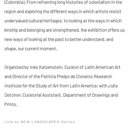
(Colombia). From reframing long histories of colonialism in the
region and exploring the different ways in which artists revisit
undervalued cultural heritages, to looking at the ways in which
kinship and belonging are strengthened, the exhibition offers us
new ways of looking at the past to better understand, and
shape, our current moment.
Organized by Inés Katzenstein, Curator of Latin American Art
and Director of the Patricia Phelps de Cisneros Research
Institute for the Study of Art from Latin America; with Julia
Detchon, Curatorial Assistant, Department of Drawings and
Prints.
Link to NEW LANDSCAPES Series