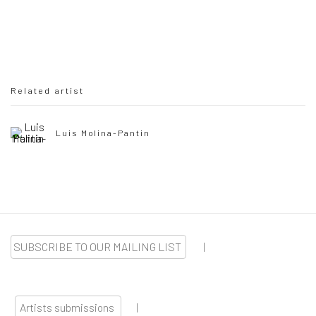
Related artist
Luis Molina-Pantin
SUBSCRIBE TO OUR MAILING LIST
|
Artists submissions
|