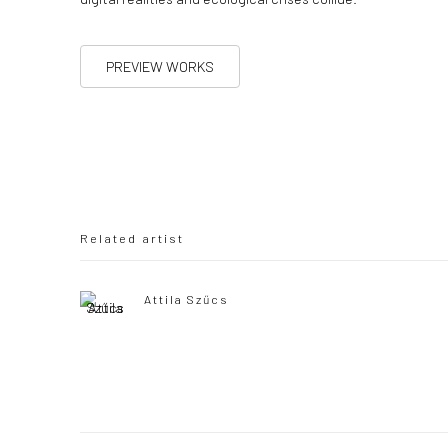
PREVIEW WORKS
Related artist
Attila Szűcs