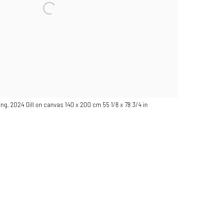
ting, 2024 Oill on canvas 140 x 200 cm 55 1/8 x 78 3/4 in