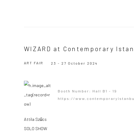
WIZARD at Contemporary Ista
ART FAIR
23 - 27 October 2024
Booth Number: Hall B1 - 19
https://www.contemporaryistanb
Attila Szűcs
SOLO SHOW