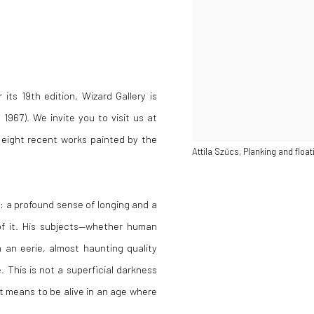
its 19th edition, Wizard Gallery is
 1967). We invite you to visit us at
 eight recent works painted by the
Attila Szűcs, Planking and floa
: a profound sense of longing and a
of it. His subjects—whether human
h an eerie, almost haunting quality
 This is not a superficial darkness
it means to be alive in an age where