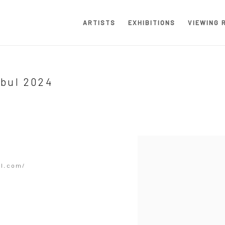
ARTISTS
EXHIBITIONS
VIEWING 
nbul 2024
Open a larger version of the
ul.com/