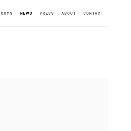
ROOMS
NEWS
PRESS
ABOUT
CONTACT
 following image in a popup: