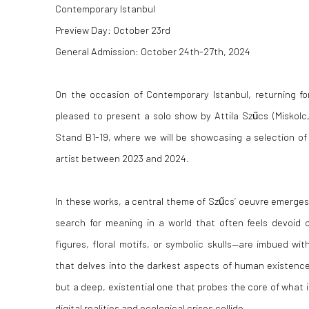
Contemporary Istanbul
Preview Day: October 23rd
General Admission: October 24th-27th, 2024
On the occasion of Contemporary Istanbul, returning for 
pleased to present a solo show by Attila Szűcs (Miskolc,
Stand B1-19, where we will be showcasing a selection of
artist between 2023 and 2024.
In these works, a central theme of Szűcs’ oeuvre emerges
search for meaning in a world that often feels devoid 
figures, floral motifs, or symbolic skulls—are imbued wit
that delves into the darkest aspects of human existence.
but a deep, existential one that probes the core of what 
digital realities and ecological crises collide.