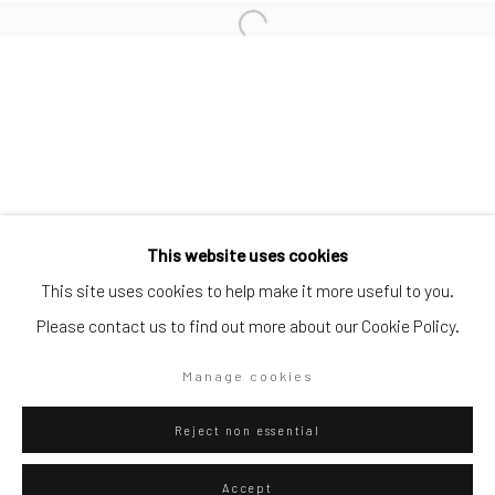
Artists submissions
|
Go
This website uses cookies
This site uses cookies to help make it more useful to you.
Please contact us to find out more about our Cookie Policy.
Privacy Policy
Manage cookies
Manage cookies
Copyright © 2026 WIZARD GALLERY
Site by Artlogic
Reject non essential
Accept