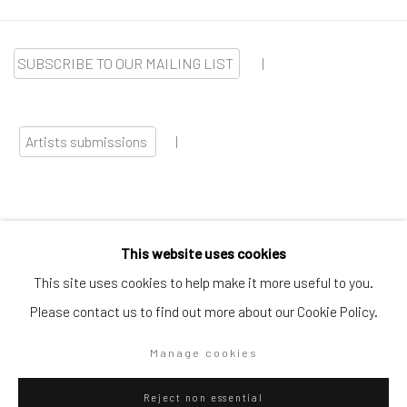
SUBSCRIBE TO OUR MAILING LIST
|
Artists submissions
|
This website uses cookies
Go
This site uses cookies to help make it more useful to you.
Please contact us to find out more about our Cookie Policy.
Manage cookies
Privacy Policy
Manage cookies
Reject non essential
Copyright © 2026 WIZARD GALLERY
Site by Artlogic