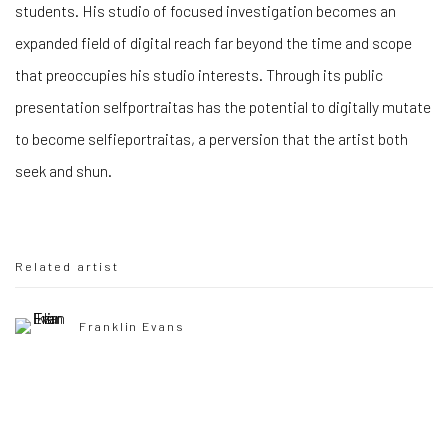
students. His studio of focused investigation becomes an
expanded field of digital reach far beyond the time and scope
that preoccupies his studio interests. Through its public
presentation selfportraitas has the potential to digitally mutate
to become selfieportraitas, a perversion that the artist both
seek and shun.
Related artist
Franklin Evans