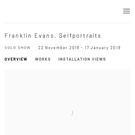
Franklin Evans. Selfportraits
SOLO SHOW
22 November 2018 - 17 January 2019
OVERVIEW
WORKS
INSTALLATION VIEWS