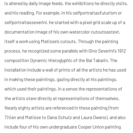
is altered by daily image feeds, the exhibitions he directly visits,
and his reading. For example, in his selfportraitasfuturism or
selfportraitasseverini, he started with a pixel grid scale up of a
documentation image of his own watercolor cutoutsastext,
itself a work using Matisse’s cutouts. Through the painting
process, he recognized some parallels with Gino Severini’s 1912
composition Dynamic Hieroglyphic of the Bal Tabarin. The
installation include a wall of prints of all the artists he has used
in making these paintings, gazing directly at his paintings,
which used their paintings, in a sense the representations of
the artists stare directly at representations of themselves.
Nearly eighty artists are referenced in these painting (from
Titian and Matisse to Dana Schutz and Laura Owens), and also
include four of his own undergraduate Cooper Union painting