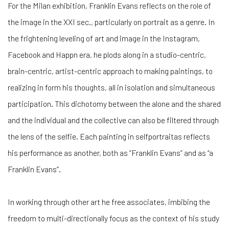
For the Milan exhibition, Franklin Evans reflects on the role of
the image in the XXI sec., particularly on portrait as a genre. In
the frightening leveling of art and image in the Instagram,
Facebook and Happn era, he plods along in a studio-centric,
brain-centric, artist-centric approach to making paintings, to
realizing in form his thoughts, all in isolation and simultaneous
participation. This dichotomy between the alone and the shared
and the individual and the collective can also be filtered through
the lens of the selfie. Each painting
in selfportraitas reflects
his performance as another, both as “Franklin Evans” and as “a
Franklin Evans”.
In working through other art he free associates, imbibing the
freedom to multi-directionally focus as the context of his study