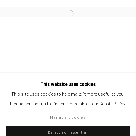
SUBSCRIBE TO OUR MAILING LIST
|
Artists submissions
|
Go
This website uses cookies
This site uses cookies to help make it more useful to you.
Please contact us to find out more about our Cookie Policy.
Privacy Policy
Manage cookies
Manage cookies
Copyright © 2026 WIZARD GALLERY
Site by Artlogic
Reject non essential