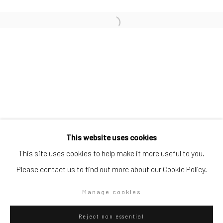
SUBSCRIBE TO OUR MAILING LIST
|
Artists submissions
|
Go
This website uses cookies
This site uses cookies to help make it more useful to you.
Please contact us to find out more about our Cookie Policy.
Privacy Policy
Manage cookies
Manage cookies
Copyright © 2026 WIZARD GALLERY
Site by Artlogic
Reject non essential