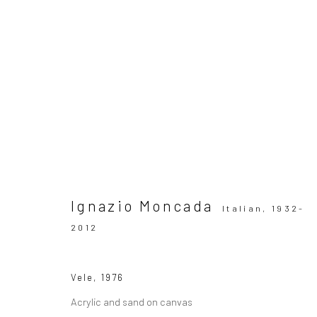
Ignazio Moncada. Vele spiegat
SOLO SHOW MILAN
21 February - 22 March 202
Ignazio Moncada
Italian,
1932-
2012
Vele
,
1976
Acrylic and sand on canvas
SUBSCRIBE TO OUR MAILING LIST
|
Artists sub