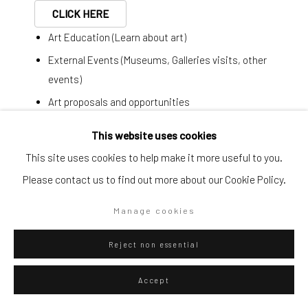
CLICK HERE
Art Education (Learn about art)
Go
External Events (Museums, Galleries visits, other
events)
Art proposals and opportunities
Last minute plans
Privacy Policy
Manage cookies
This website uses cookies
Copyright © 2026 WIZARD GALLERY
Site by Artlogic
This site uses cookies to help make it more useful to you.
Ignazio Moncada
Italian,
1932-2012
Simplified form:
Please contact us to find out more about our Cookie Policy.
First name *
L'aquilone
,
1975
Manage cookies
Acrylic and Panarea sand on canvas
Last name *
Reject non essential
24 x 18 cm
Email *
9 1/2 x 7 1/8 in
Accept