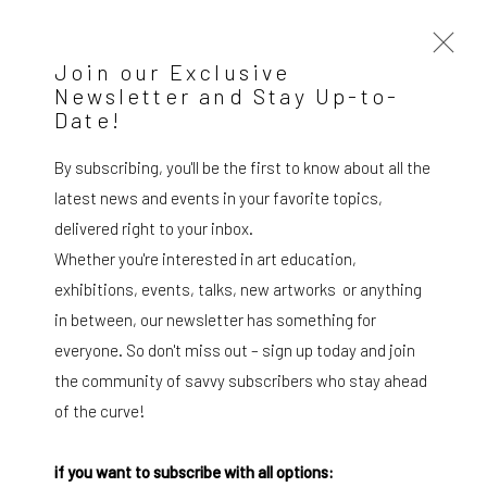
Join our Exclusive
Newsletter and Stay Up-to-
Date!
Ignazio Moncada. Vele spiegate su
Stromboli
By subscribing, you'll be the first to know about all the
SOLO SHOW MILAN
21 February - 22 March 2024
latest news and events in your favorite topics,
delivered right to your inbox.
OVERVIEW
WORKS
INSTALLATION VIEWS
Whether you're interested in art education,
exhibitions, events, talks, new artworks or anything
in between, our newsletter has something for
SUBSCRIBE TO OUR MAILING LIST
|
everyone. So don't miss out – sign up today and join
the community of savvy subscribers who stay ahead
of the curve!
Artists submissions
|
if you want to subscribe with all options: