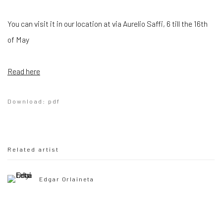
You can visit it in our location at via Aurelio Saffi, 6 till the 16th
of May
Read here
Download: pdf
Related artist
Edgar Orlaineta