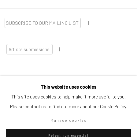
SUBSCRIBE TO OUR MAILING LIST
|
Artists submissions
|
This website uses cookies
Go
This site uses cookies to help make it more useful to you.
Please contact us to find out more about our Cookie Policy.
Manage cookies
Privacy Policy
Manage cookies
Reject non essential
Copyright © 2026 WIZARD GALLERY
Site by Artlogic