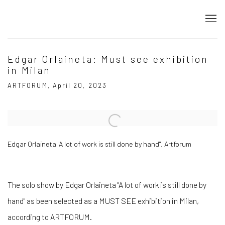
Edgar Orlaineta: Must see exhibition
in Milan
ARTFORUM, April 20, 2023
Open a larger version of the following image in a popup:
Edgar Orlaineta "A lot of work is still done by hand". Artforum
The solo show by Edgar Orlaineta "A lot of work is still done by
hand" as been selected as a MUST SEE exhibition in Milan,
according to ARTFORUM.