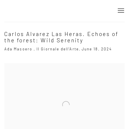
Carlos Alvarez Las Heras. Echoes of
the forest: Wild Serenity
Ada Masoero , Il Giornale dell'Arte, June 18, 2024
Open a larger version of the following image in a popup: