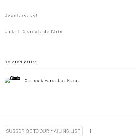
Download: pdf
Link: Il Giornale dell'Arte
Related artist
Carlos Alvarez Las Heras
SUBSCRIBE TO OUR MAILING LIST
|