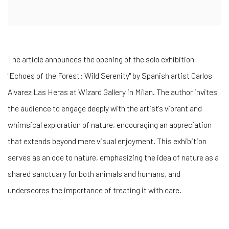
The article announces the opening of the solo exhibition
"Echoes of the Forest: Wild Serenity" by Spanish artist Carlos
Alvarez Las Heras at Wizard Gallery in Milan. The author invites
the audience to engage deeply with the artist's vibrant and
whimsical exploration of nature, encouraging an appreciation
that extends beyond mere visual enjoyment. This exhibition
serves as an ode to nature, emphasizing the idea of nature as a
shared sanctuary for both animals and humans, and
underscores the importance of treating it with care.