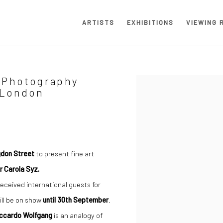
ARTISTS
EXHIBITIONS
VIEWING 
 Photography
Open a larger version of the
 London
ngdon Street
to present fine art
r Carola Syz.
eceived international guests for
ill be on show
until 30th September
.
iccardo Wolfgang
is an analogy of