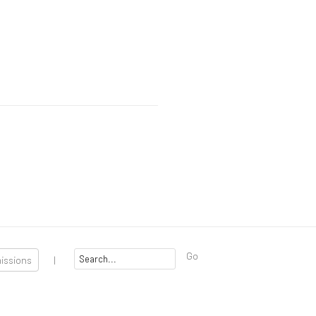
Go
missions
|