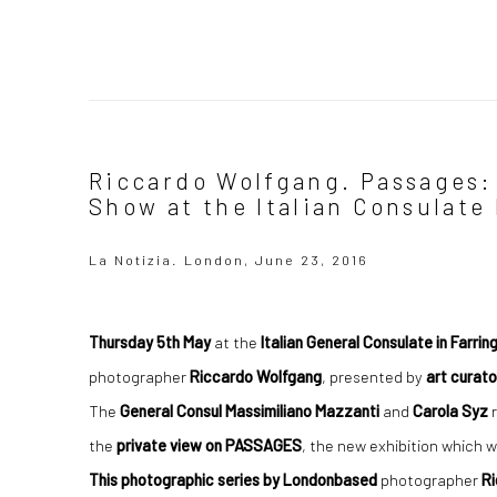
Riccardo Wolfgang. Passages:
Show at the Italian Consulate
La Notizia. London, June 23, 2016
Thursday 5th May
at the
Italian General Consulate in Farri
photographer
Riccardo Wolfgang
, presented by
art curato
The
General Consul Massimiliano
Mazzanti
and
Carola Syz
r
the
private view on PASSAGES
, the new exhibition which w
This photographic series by Londonbased
photographer
R