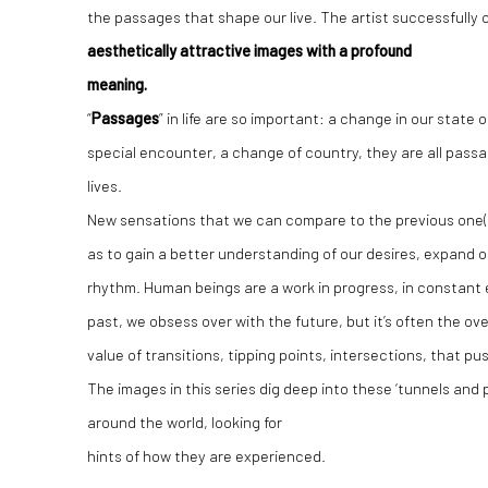
the passages that shape our live. The artist successfully
aesthetically attractive images with a profound
meaning.
“
Passages
” in life are so important: a change in our state 
special encounter, a change of country, they are all passage
lives.
New sensations that we can compare to the previous one(
as to gain a better understanding of our desires, expand ou
rhythm. Human beings are a work in progress, in constant e
past, we obsess over with the future, but it’s often the ov
value of transitions, tipping points, intersections, that pu
The images in this series dig deep into these ‘tunnels and p
around the world, looking for
hints of how they are experienced.