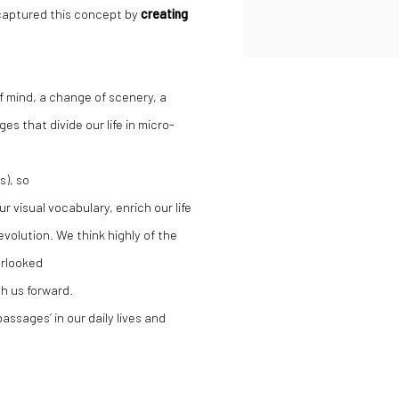
 captured this concept by
creating
of mind, a change of scenery, a
s that divide our life in micro-
s), so
r visual vocabulary, enrich our life
volution. We think highly of the
erlooked
sh us forward.
assages’ in our daily lives and