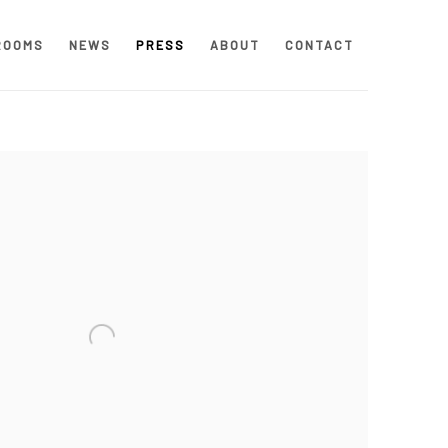
ROOMS
NEWS
PRESS
ABOUT
CONTACT
 following image in a popup: