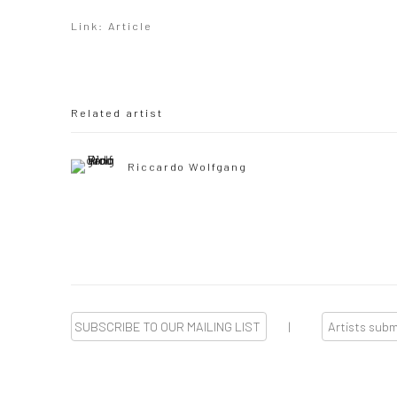
Link: Article
Related artist
Riccardo Wolfgang
SUBSCRIBE TO OUR MAILING LIST
|
Artists sub