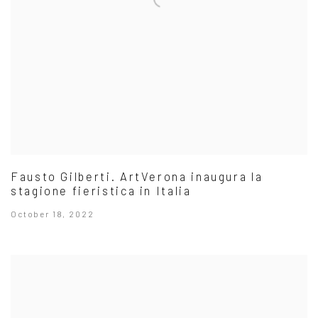
Fausto Gilberti. ArtVerona inaugura la
stagione fieristica in Italia
October 18, 2022