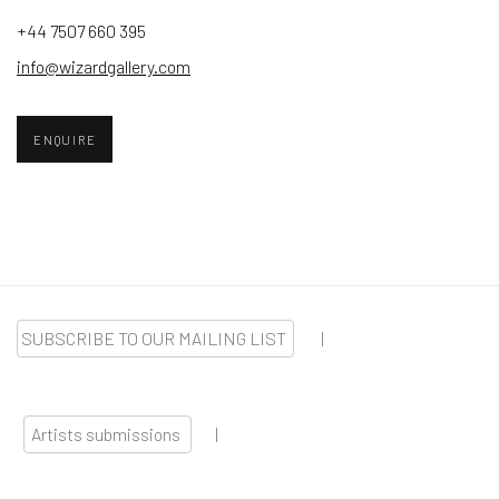
+44 7507 660 395
info@wizardgallery.com
ENQUIRE
SUBSCRIBE TO OUR MAILING LIST
|
Artists submissions
|