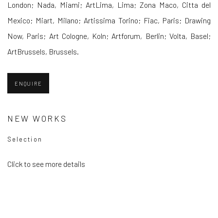
London; Nada, Miami; ArtLima, Lima; Zona Maco, Citta del
Mexico; Miart, Milano; Artissima Torino; Fiac, Paris; Drawing
Now, Paris; Art Cologne, Koln; Artforum, Berlin; Volta, Basel;
ArtBrussels, Brussels.
ENQUIRE
NEW WORKS
Selection
Click to see more details