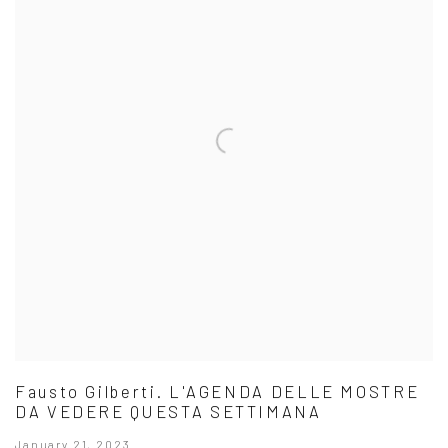
Fausto Gilberti. L'AGENDA DELLE MOSTRE
DA VEDERE QUESTA SETTIMANA
January 21, 2023