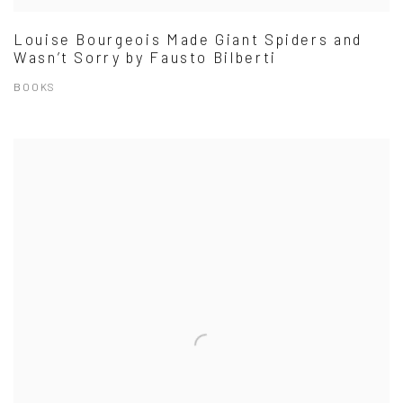
Louise Bourgeois Made Giant Spiders and
Wasn’t Sorry by Fausto Bilberti
BOOKS