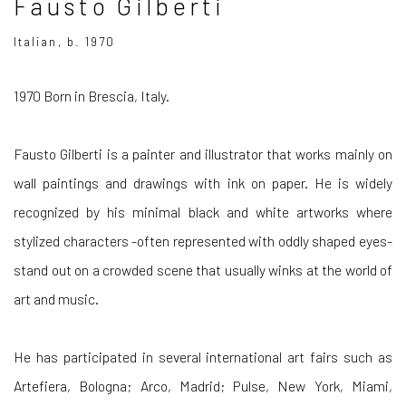
Fausto Gilberti
Italian, b. 1970
1970 Born in Brescia, Italy.
Fausto Gilberti is a painter and illustrator that works mainly on
wall paintings and drawings with ink on paper. He is widely
recognized by his minimal black and white artworks where
stylized characters -often represented with oddly shaped eyes-
stand out on a crowded scene that usually winks at the world of
art and music.
He has participated in several international art fairs such as
Artefiera, Bologna; Arco, Madrid; Pulse, New York, Miami,