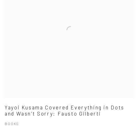
Yayoi Kusama Covered Everything in Dots
and Wasn’t Sorry: Fausto Gilberti
BOOKS