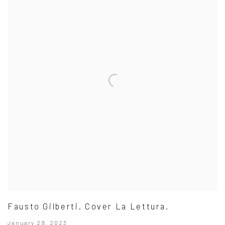
Fausto Gilberti. Cover La Lettura.
January 29, 2023