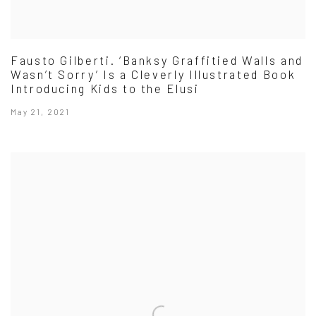
Fausto Gilberti. ‘Banksy Graffitied Walls and
Wasn’t Sorry’ Is a Cleverly Illustrated Book
Introducing Kids to the Elusi
May 21, 2021