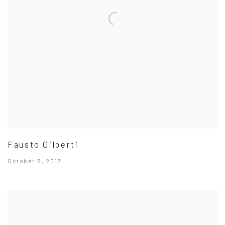
Fausto Gilberti
October 8, 2017