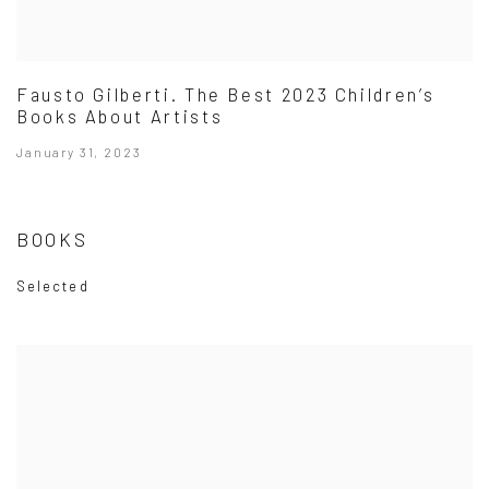
Fausto Gilberti. The Best 2023 Children’s
Books About Artists
January 31, 2023
BOOKS
Selected