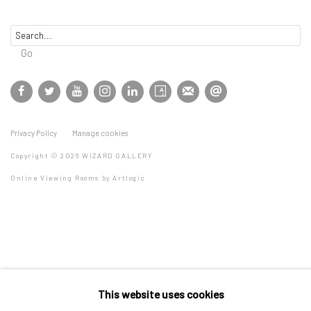
Go
Privacy Policy
Manage cookies
Copyright © 2026 WIZARD GALLERY
Online Viewing Rooms by Artlogic
This website uses cookies