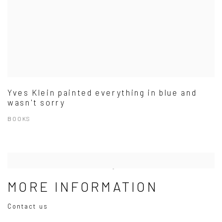
Yves Klein painted everything in blue and
wasn't sorry
BOOKS
MORE INFORMATION
Contact us