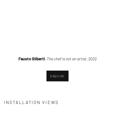
(Larger version of this image opens in a popup).
(Larger ver
Fausto Gilberti
,
The chef is not an artist
, 2022
ENQUIRE
INSTALLATION VIEWS