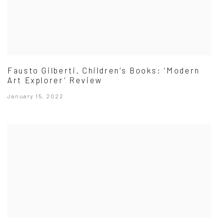
Fausto Gilberti. Children’s Books: ‘Modern
Art Explorer’ Review
January 15, 2022