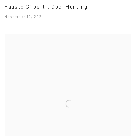
Fausto Gilberti. Cool Hunting
November 10, 2021