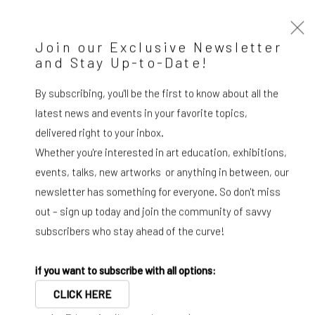
Join our Exclusive Newsletter
and Stay Up-to-Date!
WIZARD GALLERY PRINTS
By subscribing, you'll be the first to know about all the
Selection
latest news and events in your favorite topics,
delivered right to your inbox.
Diango Hernández
Whether you're interested in art education, exhibitions,
Cuban, b. 1970
events, talks, new artworks or anything in between, our
newsletter has something for everyone. So don't miss
“Waves are the language of the sea. A language that can be
out – sign up today and join the community of savvy
used for painting, for creating images of a more fluid world,
subscribers who stay ahead of the curve!
a world without rigidity a liquid world."
if you want to subscribe with all options:
CLICK HERE