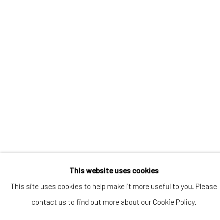
Artists submissions
|
Go
Privacy Policy
Manage cookies
This website uses cookies
Copyright © 2026 WIZARD GALLERY
This site uses cookies to help make it more useful to you. Please
Online Viewing Rooms by Artlogic
contact us to find out more about our Cookie Policy.