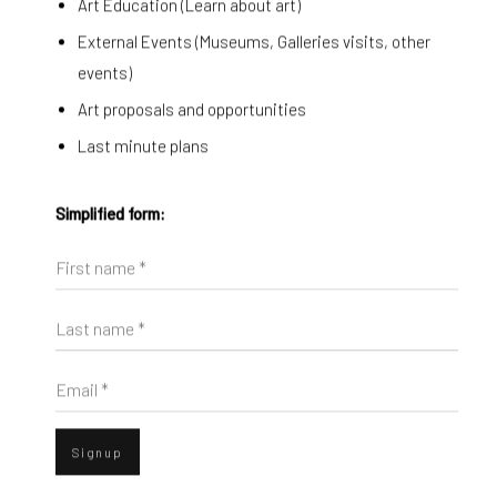
Art Education (Learn about art)
External Events (Museums, Galleries visits, other
events)
Art proposals and opportunities
Last minute plans
Simplified form:
First name *
p).
sion of this image opens in a popup).
(Larger version of this image opens in a popup).
(Larger version o
Diango Hernández
,
From here
, 2024
Last name *
Email *
ENQUIRE
Signup