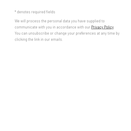
BUY DIANGO'S PRINTS ONLINE
* denotes required fields
We will process the personal data you have supplied to
communicate with you in accordance with our
Privacy Policy
.
You can unsubscribe or change your preferences at any time by
clicking the link in our emails.
Federico Luger
Italian - Venezuelan, b. 1979