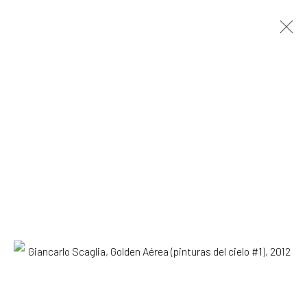
Giancarlo Scaglia
Lima,
b. 1981
OVERVIEW
WORKS
EXHIBITIONS
NEWS
Browse artists
All
Drawing, Collage or other Work on Paper
Paintings
SUBSCRIBE TO OUR MAILING LIST
|