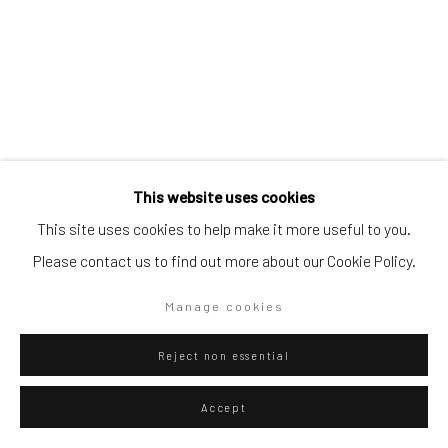
Artists submissions
|
Go
This website uses cookies
This site uses cookies to help make it more useful to you.
Please contact us to find out more about our Cookie Policy.
Privacy Policy
Manage cookies
Giancarlo Scaglia
Lima,
b. 1981
Copyright © 2026 WIZARD GALLERY
Site by Artlogic
Manage cookies
Golden Aérea (pinturas del cielo #1)
,
2012
Reject non essential
Golden pigment on cherry paper and guano on jute
Accept
152 x 110 cm