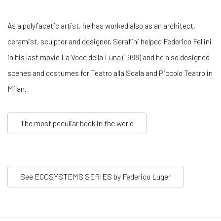
As a polyfacetic artist, he has worked also as an architect,
ceramist, sculptor and designer. Serafini helped Federico Fellini
in his last movie La Voce della Luna (1988) and he also designed
scenes and costumes for Teatro alla Scala and Piccolo Teatro in
Milan.
The most peculiar book in the world
See ECOSYSTEMS SERIES by Federico Luger