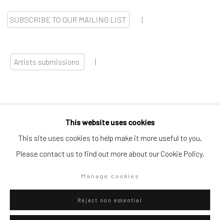
SUBSCRIBE TO OUR MAILING LIST
|
Artists submissions
|
This website uses cookies
Go
This site uses cookies to help make it more useful to you.
Please contact us to find out more about our Cookie Policy.
Manage cookies
Privacy Policy
Manage cookies
Reject non essential
Copyright © 2026 WIZARD GALLERY
Site by Artlogic