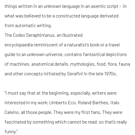
things written in an unknown language in an asemic script -
in
what was believed to be a constructed language derivated
from
automatic writing.
The Codex Seraphinianus, an illustrated
encyclopaedia reminiscent of a naturalist’s book or a travel
guide to an unknown universe, contains fantastical depictions
of machines, anatomical details, mythologies, food, flora, fauna
and other concepts initiated by Serafini in the late 1970s.
"I must say that at the beginning, especially, writers were
interested in my work; Umberto Eco, Roland Barthes, Italo
Calvino, all those people. They were my first fans. They were
fascinated by something which cannot be read, so that's really
funny."