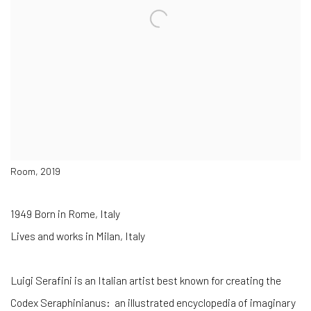
Room, 2019
1949 Born in Rome, Italy
Lives and works in Milan, Italy
Luigi Serafini is an Italian artist best known for creating the
Codex Seraphinianus: an illustrated encyclopedia of imaginary