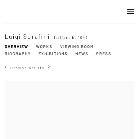
Luigi Serafini
Italian,
b. 1949
OVERVIEW
WORKS
VIEWING ROOM
BIOGRAPHY
EXHIBITIONS
NEWS
PRESS
Browse artists
View works.