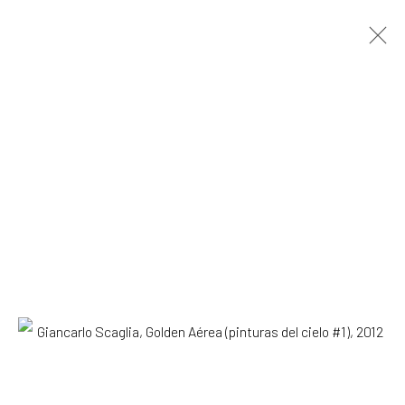
Giancarlo Scaglia
Lima,
b. 1981
OVERVIEW
WORKS
EXHIBITIONS
NEWS
Browse artists
SUBSCRIBE TO OUR MAILING LIST
|
Artists submissions
|