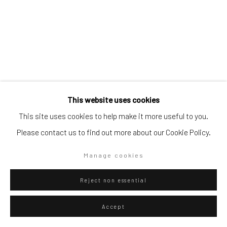
Go
Privacy Policy
Manage cookies
This website uses cookies
Copyright © 2026 WIZARD GALLERY
Site by Artlogic
This site uses cookies to help make it more useful to you.
Please contact us to find out more about our Cookie Policy.
Giancarlo Scaglia
Lima,
b. 1981
Manage cookies
Golden Aérea (pinturas del cielo #1)
,
2012
Reject non essential
Golden pigment on cherry paper and guano on jute
Accept
152 x 110 cm