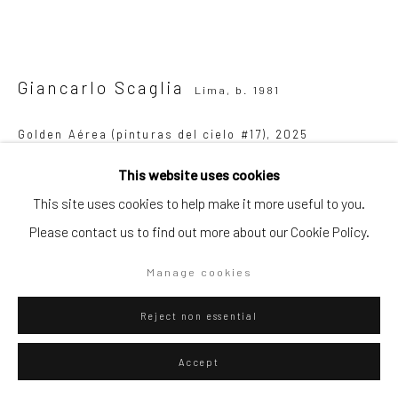
Go
Giancarlo Scaglia
Lima,
b. 1981
Golden Aérea (pinturas del cielo #17)
,
2025
Privacy Policy
Manage cookies
Golden pigment on cherry paper and guano on jute
This website uses cookies
Copyright © 2026 WIZARD GALLERY
Site by Artlogic
190 x 190 cm
This site uses cookies to help make it more useful to you.
74 3/4 x 74 3/4 in
Please contact us to find out more about our Cookie Policy.
Manage cookies
WIZARD GALLERY
Reject non essential
ENQUIRE
Accept
Visualisation