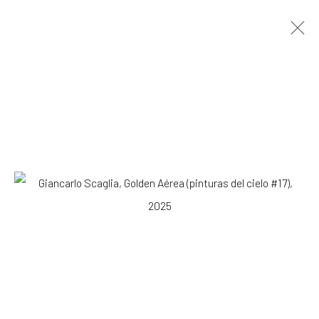
Giancarlo Scaglia
Lima,
b. 1981
OVERVIEW
WORKS
EXHIBITIONS
NEWS
Browse artists
SUBSCRIBE TO OUR MAILING LIST
|
Artists submissions
|