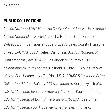
existence.
PUBLIC COLLECTIONS
Musée National D´Art Moderne Centre Pompidou, Paris, France /
Museo Nacional de Bellas Artes
, La Habana, Cuba /
Centro
Wifredo Lam
. La Habana, Cuba. / Los Angeles County Museum
of Art (LACMA). Los Angeles, California, U.S.A. /
Museum of
Contemporary Art
(
MOCA)
, Los Angeles, California, U.S.A.
/
Columbus Museum of Arts
, Columbus, Ohio, U.S.A. /
Museum
of
Art. Fort Lauderdale
, Florida. U.S.A. /
DAROS Latinoamérica
Collection
, Zürich, Suiza. /
21C Art Museum
. Kentucky, Illinois,
U.S.A. /
Museum for Contemporary Art
. San Diego, California,
U.S.A. /
Museum of Latin American Art. MOLAA
, California,
U.S.A. /
Museum voor Moderne Kunst Arnhem
, Holland.