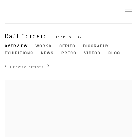
Raúl Cordero
Cuban,
b. 1971
OVERVIEW
WORKS
SERIES
BIOGRAPHY
EXHIBITIONS
NEWS
PRESS
VIDEOS
BLOG
Browse artists
View works.