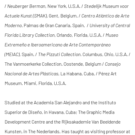
/
Neuberger Berman
, New York, U.S.A. /
Stedelijk Museum voor
Actuele Kunst (SMAK)
, Gent, Belgium. /
Centro Atlántico de Arte
Moderno.
Palmas de Gran Canaria. Spain.
/
University of Central
Florida Library Collection
, Orlando, Florida, U.S.A. /
Museo
Extremeño e Iberoamericano de Arte Contemporáneo
(MEIAC),
Spain. /
The Pizzuti Collection.
Columbus, Ohio, U.S.A. /
The Vanmoerkerke Collection. Oostende, Belgium /
Consejo
Nacional de Artes Plásticas
. La Habana, Cuba. / Pérez Art
Museum. Miami, Florida, U.S.A.
Studied at the Academia San Alejandro and the Instituto
Superior de Diseño, in Havana, Cuba; The Graphic Media
Development Centre and the Rijksakademie Van Beeldende
Kunsten, in The Nederlands. Has taught as visiting professor at