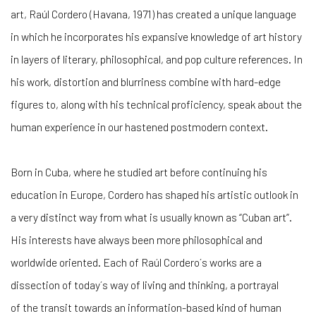
art, Raúl Cordero (Havana, 1971) has created a unique language
in which he incorporates his expansive knowledge of art history
in layers of literary, philosophical, and pop culture references. In
his work, distortion and blurriness combine with hard-edge
figures to, along with his technical proficiency, speak about the
human experience in our hastened postmodern context.
Born in Cuba, where he studied art before continuing his
education in Europe, Cordero has shaped his artistic outlook in
a very distinct way from what is usually known as “Cuban art”.
His interests have always been more philosophical and
worldwide oriented. Each of Raúl Cordero´s works are a
dissection of today´s way of living and thinking, a portrayal
of the transit towards an information-based kind of human