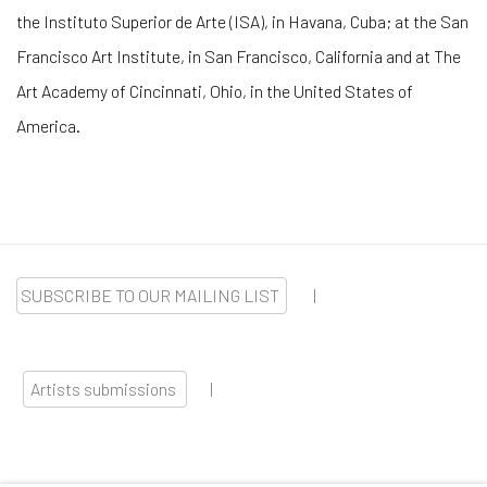
the Instituto Superior de Arte (ISA), in Havana, Cuba; at the San
Francisco Art Institute, in San Francisco, California and at The
Art Academy of Cincinnati, Ohio, in the United States of
America.
SUBSCRIBE TO OUR MAILING LIST
|
Artists submissions
|