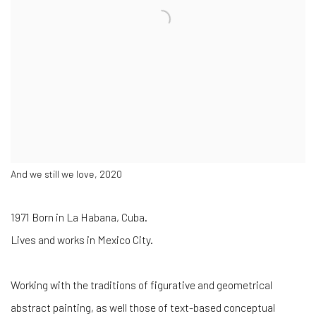
And we still we love, 2020
1971 Born in La Habana, Cuba.
Lives and works in Mexico City.
Working with the traditions of figurative and geometrical
abstract painting, as well those of text-based conceptual