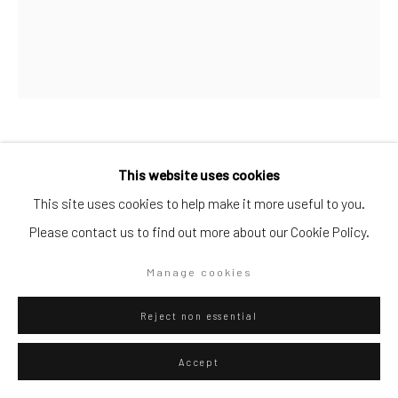
Artists submissions
|
Go
Luca Pozzi
Italian,
b. 1983
This website uses cookies
This site uses cookies to help make it more useful to you.
Detector #01
,
2015
Please contact us to find out more about our Cookie Policy.
Privacy Policy
Manage cookies
mixted
Copyright © 2026 WIZARD GALLERY
Site by Artlogic
Manage cookies
175 x 175
Reject non essential
ENQUIRE
Accept
View in AR