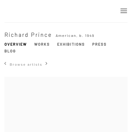
Richard Prince
American,
b. 1949
OVERVIEW
WORKS
EXHIBITIONS
PRESS
BLOG
Browse artists
View works.