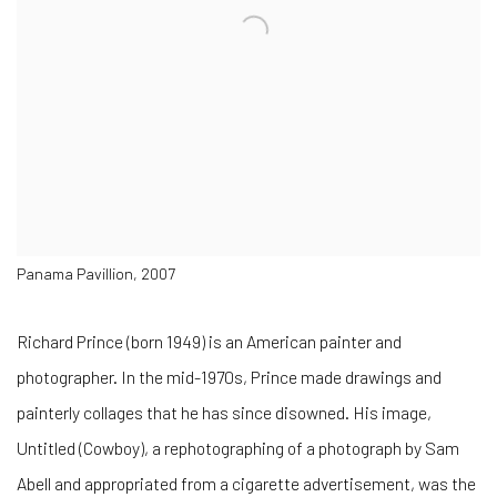
Panama Pavillion, 2007
Richard Prince (born 1949) is an American painter and
photographer. In the mid-1970s, Prince made drawings and
painterly collages that he has since disowned. His image,
Untitled (Cowboy), a rephotographing of a photograph by Sam
Abell and appropriated from a cigarette advertisement, was the