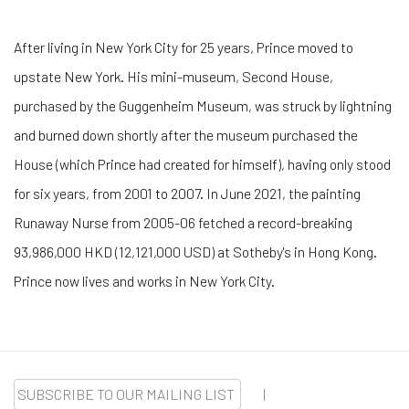
After living in New York City for 25 years, Prince moved to
upstate New York. His mini-museum, Second House,
purchased by the Guggenheim Museum, was struck by lightning
and burned down shortly after the museum purchased the
House (which Prince had created for himself), having only stood
for six years, from 2001 to 2007. In June 2021, the painting
Runaway Nurse from 2005-06 fetched a record-breaking
93,986,000 HKD (12,121,000 USD) at Sotheby's in Hong Kong.
Prince now lives and works in New York City.
SUBSCRIBE TO OUR MAILING LIST
|