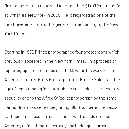
first rephotograph to be sold for more than $1 million at auction
at Christie's New York in 2005. He is regarded as "one of the
most revered artists of his generation" according to the New
York Times.
Starting in 1977, Prince photographed four photographs which
previously appeared in the New York Times. This process of
rephotographing continued into 1983, when his work Spiritual
America featured Garry Gross's photo of Brooke Shields at the
age of ten, standing in a bathtub, as an allusion to precocious
sexuality and to the Alfred Stieglitz photograph by the same
name. His Jokes series (beginning 1986) concerns the sexual
fantasies and sexual frustrations of white, middle-class
America, using stand-up comedy and burlesque humor.