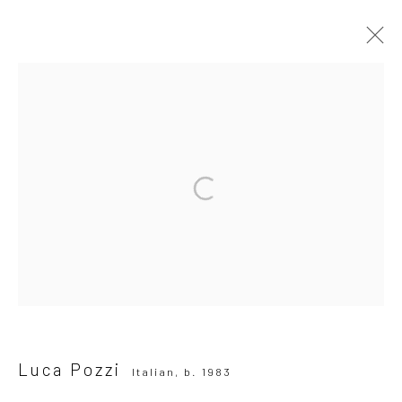
Luca Pozzi
Italian,
b. 1983
OVERVIEW
WORKS
BIOGRAPHY
EXHIBITIONS
NEWS
PRESS
Browse artists
All
Photography
SUBSCRIBE TO OUR MAILING LIST
|
Luca Pozzi
Italian,
b. 1983