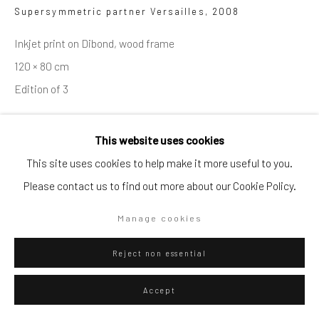
Artists submissions
|
Supersymmetric partner Versailles
,
2008
Inkjet print on Dibond, wood frame
120 × 80 cm
Edition of 3
Go
ENQUIRE
This website uses cookies
This site uses cookies to help make it more useful to you.
View in AR
Please contact us to find out more about our Cookie Policy.
Privacy Policy
Manage cookies
Copyright © 2026 WIZARD GALLERY
Site by Artlogic
Manage cookies
Reject non essential
Accept