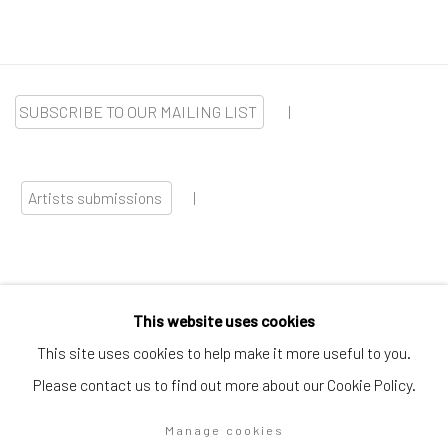
SUBSCRIBE TO OUR MAILING LIST
|
Artists submissions
|
This website uses cookies
Go
This site uses cookies to help make it more useful to you.
Please contact us to find out more about our Cookie Policy.
Manage cookies
Privacy Policy
Manage cookies