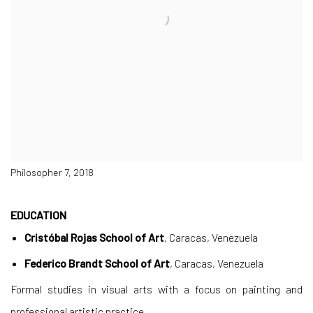
Philosopher 7, 2018
EDUCATION
Cristóbal Rojas School of Art
, Caracas, Venezuela
Federico Brandt School of Art
, Caracas, Venezuela
Formal studies in visual arts with a focus on painting and
professional artistic practice.