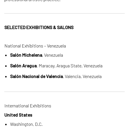
SELECTED EXHIBITIONS & SALONS
National Exhibitions – Venezuela
Salón Michelena
, Venezuela
Salón Aragua
, Maracay, Aragua State, Venezuela
Salón Nacional de Valencia
, Valencia, Venezuela
International Exhibitions
United States
Washington, D.C.