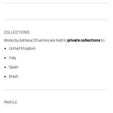
COLLECTIONS
Works by Adriana Cifuentes are held in
private collections
in:
United Kingdom
Italy
Spain
Brazil
PROFILE