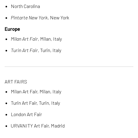
North Carolina
Pintarte New York
, New York
Europe
Milan Art Fair
, Milan, Italy
Turin Art Fair
, Turin, Italy
ART FAIRS
Milan Art Fair, Milan, Italy
Turin Art Fair, Turin, Italy
London Art Fair
URVANITY Art Fair, Madrid