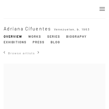
Adriana Cifuentes
Venezuelan,
b. 1963
OVERVIEW
WORKS
SERIES
BIOGRAPHY
EXHIBITIONS
PRESS
BLOG
Browse artists
View works.