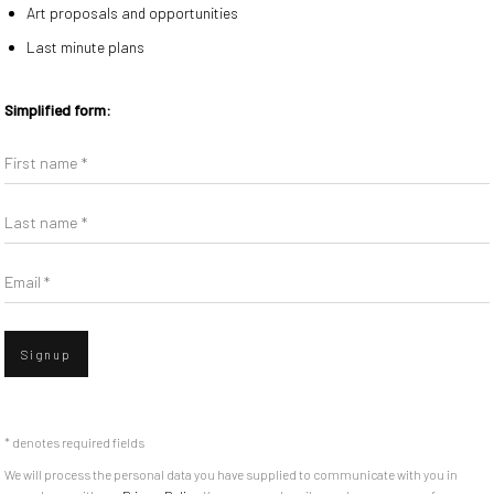
Art proposals and opportunities
With Monument in the East Village in
Last minute plans
Ashley Bickerton, Sarah
Artist’s Signature ylbmowT 577
thers.
Simplified form:
d was chosen to represent
First name *
Last name *
Email *
Signup
Go
missions
|
* denotes required fields
We will process the personal data you have supplied to communicate with you in