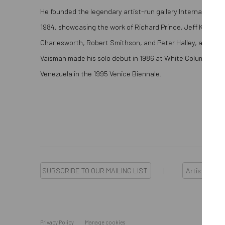
He founded the legendary artist-run gallery International 
1984, showcasing the work of Richard Prince, Jeff Koons, 
Charlesworth, Robert Smithson, and Peter Halley, among o
Vaisman made his solo debut in 1986 at White Columns an
Venezuela in the 1995 Venice Biennale.
SUBSCRIBE TO OUR MAILING LIST
|
Artists sub
Privacy Policy
Manage cookies