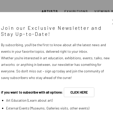
ARTISTS
EXHIBITIONS
VIEWING 
Join our Exclusive Newsletter and
Stay Up-to-Date!
OVERVIEW
WORKS
BIOGRAPHY
By subscribing, you'll be the first to know about all the latest news and
events in your favorite topics, delivered right to your inbox.
Whether you're interested in art education, exhibitions, events, talks, new
View works.
artworks or anything in between, our newsletter has something for
everyone. So don't miss out – sign up today and join the community of
savvy subscribers who stay ahead of the curve!
paintings without his hand or
iques and commercial process
if you want to subscribe with all options:
CLICK HERE
rnist paintings to taxidermied
Art Education (Learn about art)
l belongings from his childhood
External Events (Museums, Galleries visits, other events)