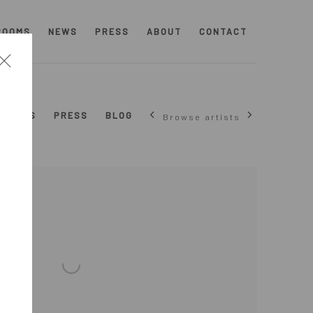
ROOMS
NEWS
PRESS
ABOUT
CONTACT
NEWS
PRESS
BLOG
Browse artists