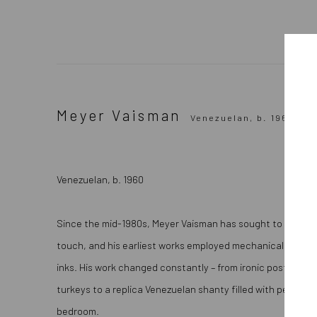
Meyer Vaisman
Venezuelan,
b. 1960
Venezuelan, b. 1960
Since the mid-1980s, Meyer Vaisman has sought to create 
touch, and his earliest works employed mechanical techn
inks. His work changed constantly – from ironic post-mode
turkeys to a replica Venezuelan shanty filled with persona
bedroom.