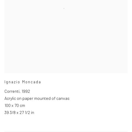
Ignazio Moncada
Correnti
,
1992
Acrylic on paper mounted of canvas
100 x 70 cm
39 3/8 x 27 1/2 in