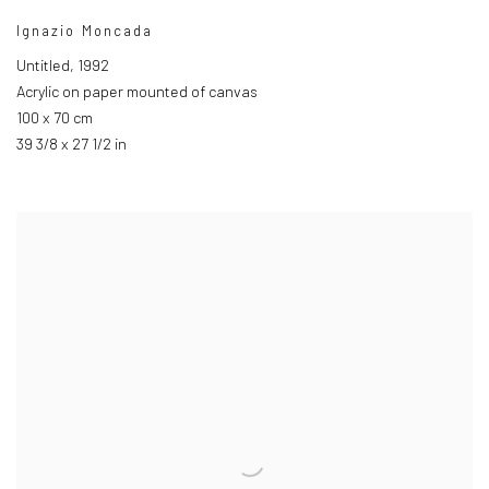
Ignazio Moncada
Untitled
,
1992
Acrylic on paper mounted of canvas
100 x 70 cm
39 3/8 x 27 1/2 in