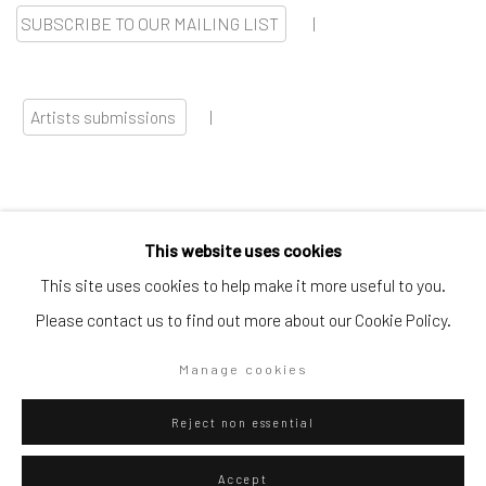
SUBSCRIBE TO OUR MAILING LIST
|
Artists submissions
|
This website uses cookies
Go
This site uses cookies to help make it more useful to you.
Please contact us to find out more about our Cookie Policy.
Manage cookies
Privacy Policy
Manage cookies
Reject non essential
Copyright © 2026 WIZARD GALLERY
Site by Artlogic
Accept