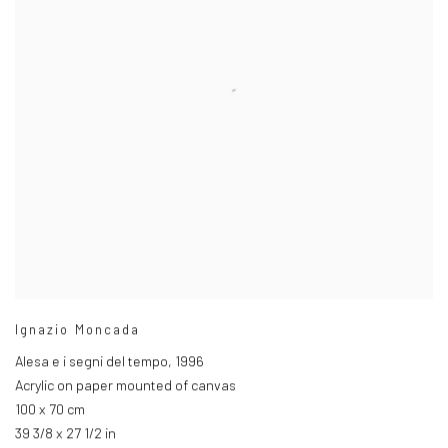
Ignazio Moncada
Alesa e i segni del tempo
,
1996
Acrylic on paper mounted of canvas
100 x 70 cm
39 3/8 x 27 1/2 in