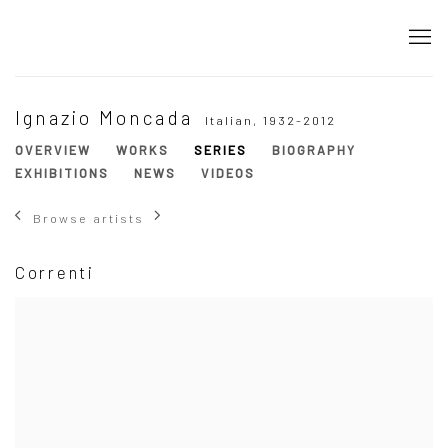
Ignazio Moncada
Italian,
1932-2012
OVERVIEW
WORKS
SERIES
BIOGRAPHY
EXHIBITIONS
NEWS
VIDEOS
Browse artists
Correnti