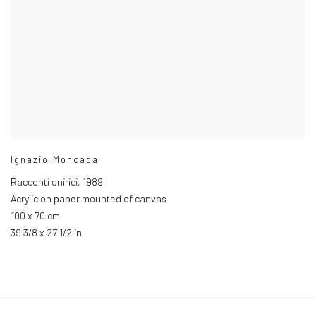
Ignazio Moncada
Racconti onirici
,
1989
Acrylic on paper mounted of canvas
100 x 70 cm
39 3/8 x 27 1/2 in