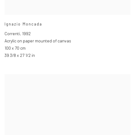
Ignazio Moncada
Correnti
,
1992
Acrylic on paper mounted of canvas
100 x 70 cm
39 3/8 x 27 1/2 in