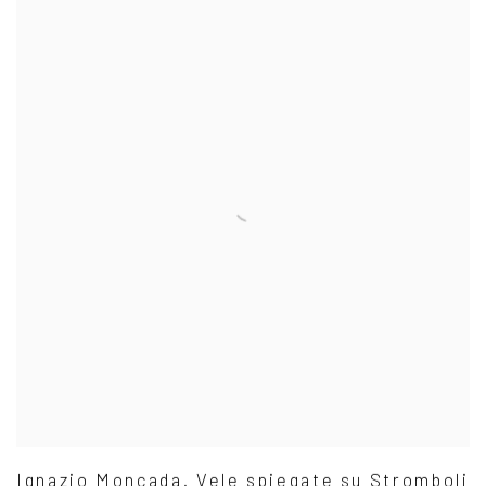
Ignazio Moncada. Vele spiegate su Stromboli