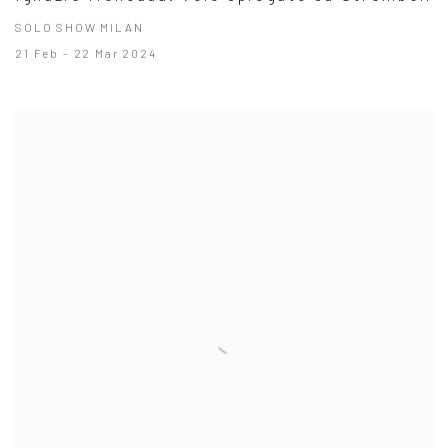
SOLO SHOW MILAN
21 Feb - 22 Mar 2024