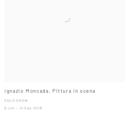
Ignazio Moncada. Pittura in scena
SOLO SHOW
6 Jun - 14 Sep 2018