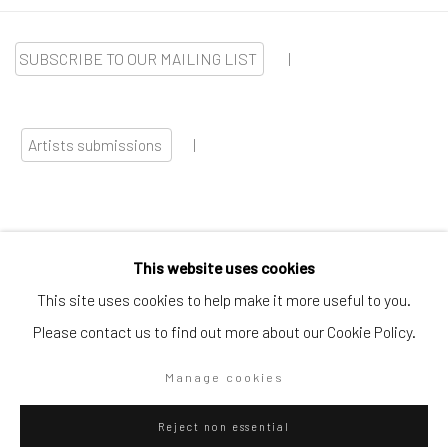
SUBSCRIBE TO OUR MAILING LIST
|
Artists submissions
|
This website uses cookies
Go
This site uses cookies to help make it more useful to you.
Please contact us to find out more about our Cookie Policy.
Manage cookies
Privacy Policy
Manage cookies
Reject non essential
Copyright © 2026 WIZARD GALLERY
Site by Artlogic