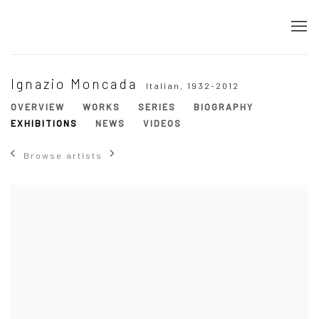
Ignazio Moncada
Italian,
1932-2012
OVERVIEW
WORKS
SERIES
BIOGRAPHY
EXHIBITIONS
NEWS
VIDEOS
Browse artists