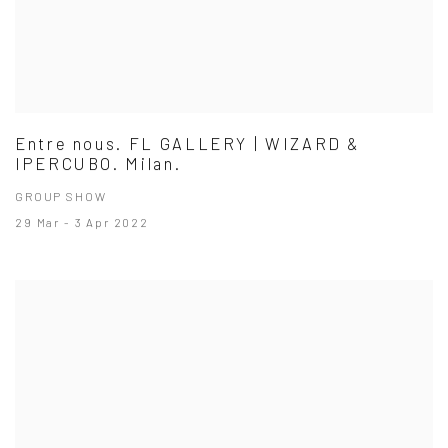
Entre nous. FL GALLERY | WIZARD &
IPERCUBO. Milan.
GROUP SHOW
29 Mar - 3 Apr 2022