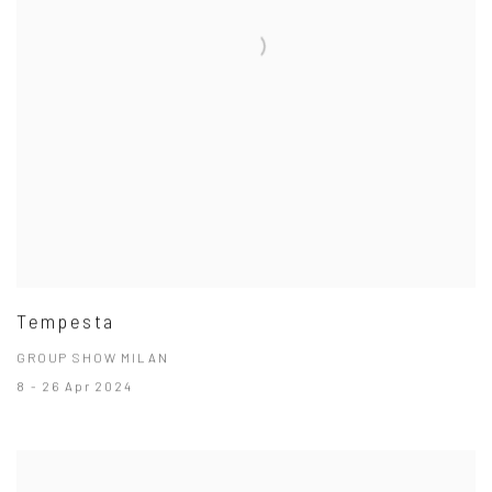
Tempesta
GROUP SHOW MILAN
8 - 26 Apr 2024