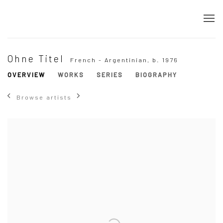
Ohne Titel
French - Argentinian,
b. 1976
OVERVIEW
WORKS
SERIES
BIOGRAPHY
Browse artists
View works.