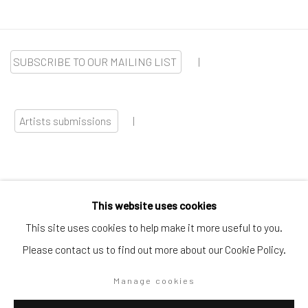
SUBSCRIBE TO OUR MAILING LIST
|
Artists submissions
|
This website uses cookies
Go
This site uses cookies to help make it more useful to you.
Please contact us to find out more about our Cookie Policy.
Manage cookies
Privacy Policy
Manage cookies