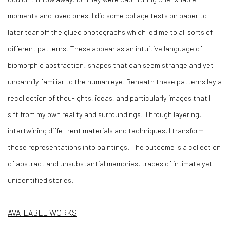
moments and loved ones. I did some collage tests on paper to
later tear off the glued photographs which led me to all sorts of
different patterns. These appear as an intuitive language of
biomorphic abstraction: shapes that can seem strange and yet
uncannily familiar to the human eye. Beneath these patterns lay a
recollection of thou- ghts, ideas, and particularly images that I
sift from my own reality and surroundings. Through layering,
intertwining diffe- rent materials and techniques, I transform
those representations into paintings. The outcome is a collection
of abstract and unsubstantial memories, traces of intimate yet
unidentified stories.
AVAILABLE WORKS