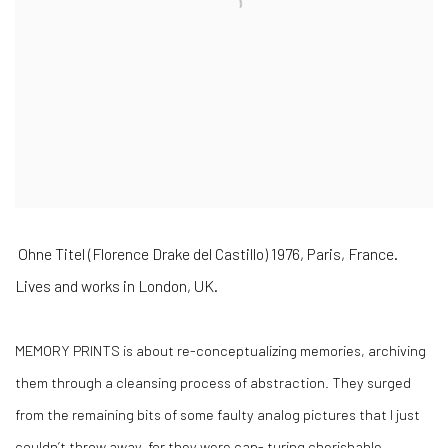
Ohne Titel (Florence Drake del Castillo) 1976, Paris, France.
Lives and works in London, UK.
MEMORY PRINTS is about re-conceptualizing memories, archiving
them through a cleansing process of abstraction. They surged
from the remaining bits of some faulty analog pictures that I just
couldn’t throw away, for they were cap- turing cherishable