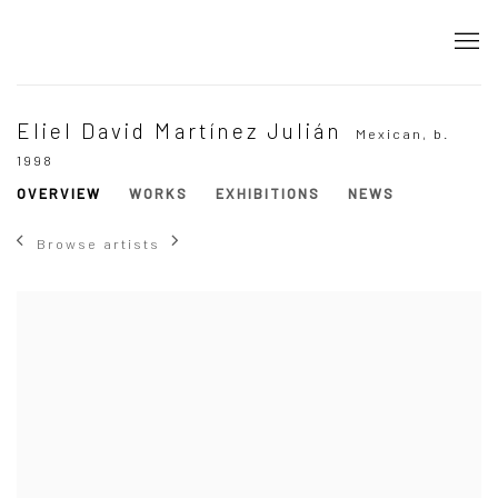
Eliel David Martínez Julián
Mexican,
b.
1998
OVERVIEW
WORKS
EXHIBITIONS
NEWS
Browse artists
View works.