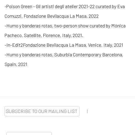
-Poison Green - Gli artisti degli atelier 2021-22 curated by Eva
Comuzzi, Fondazione Bevilacqua La Masa, 2022
-Humo y banderas rotas, two-person show curated by Mónica
Pacheco, Satellite, Florence, Italy, 2021.
-In-Edit2Fondazione Bevilacqua La Masa, Venice, Italy, 2021
-Humo y banderas rotas, Suburbia Contemporary Barcelona,
Spain, 2021
SUBSCRIBE TO OUR MAILING LIST
|