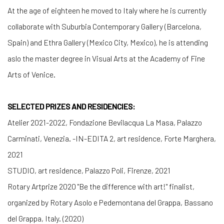
At the age of eighteen he moved to Italy where he is currently
collaborate with Suburbia Contemporary Gallery (Barcelona,
Spain) and Ethra Gallery (Mexico City, Mexico), he is attending
aslo the master degree in Visual Arts at the Academy of Fine
Arts of Venice.
SELECTED PRIZES AND RESIDENCIES:
Atelier 2021-2022
, Fondazione Bevilacqua La Masa, Palazzo
Carminati, Venezia. -
IN-EDITA 2
, art residence, Forte Marghera,
2021
STUDIO
, art residence, Palazzo Poli, Firenze, 2021
Rotary Artprize 2020 "Be the difference with art!"
finalist,
organized by Rotary Asolo e
Pedemontana del Grappa, Bassano
del Grappa, Italy. (2020)