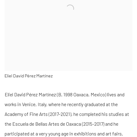
Eliel David Pérez Martínez
Eliel David Pérez Martínez (B. 1998 Oaxaca, Mexico) lives and
works in Venice, Italy, where he recently graduated at the
Academy of Fine Arts
(2017-2021), he completed his studies at
the
Escuela de Bellas Artes de Oaxaca
(2015-2017) and he
participated at a very young age in exhibitions and art fairs.