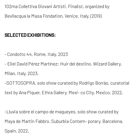
102ma Collettiva Giovani Artisti
, Finalist, organized by
Bevilacqua la Masa Fondation, Venice, Italy.
(2019)
SELECTED EXHIBITIONS:
- Condotto 44, Rome, Italy, 2023
-
Eliel David Pérez Martínez: Huir del destino, Wizard Gallery,
Milan, Italy, 2023.
-
SOTTOSOPRA
, solo show curated by Rodrigo Borrás, curatorial
text by Ana Piquer, Ethra Gallery, Mexi- co City, Mexico, 2022.
-
Lluvia sobre el campo de magueyes
, solo show curated by
Maya de Martin Fabbro, Suburbia Contem- porary, Barcelona,
Spain, 2022.