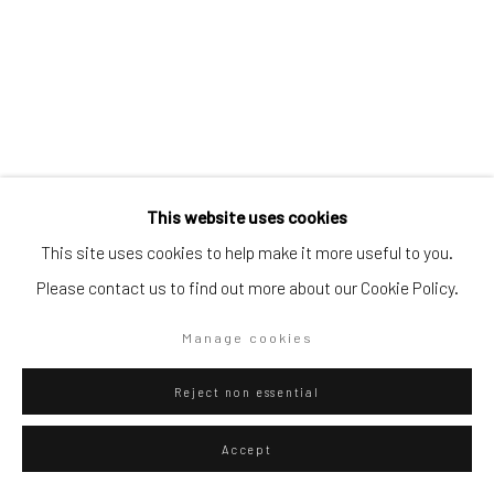
Artists submissions
|
Go
Eliel David Martínez Julián
Mexican,
b.
This website uses cookies
1998
This site uses cookies to help make it more useful to you.
Sobre rocas y agaves
,
2025
Please contact us to find out more about our Cookie Policy.
Privacy Policy
Manage cookies
Copyright © 2026 WIZARD GALLERY
Site by Artlogic
Oil on canvas
Manage cookies
80 x 70 cm
Reject non essential
31 1/2 x 27 1/2 in
Accept
WIZARD GALLERY