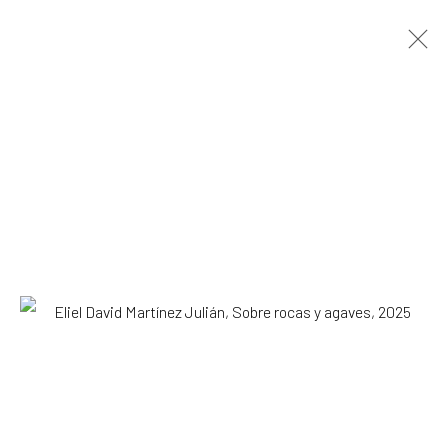
Eliel David Martínez Julián
Mexican,
b.
1998
OVERVIEW
WORKS
EXHIBITIONS
NEWS
Browse artists
All
Installation
Paintings
SUBSCRIBE TO OUR MAILING LIST
|