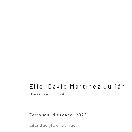
Eliel David Martínez Julián
Mex
Eliel David Martínez Julián
Mexican,
b. 1998
SUBSCRIBE TO OUR MAILING LIST
|
Artists sub
Zorro mal disecado
,
2023
Oil and acrylic on canvas