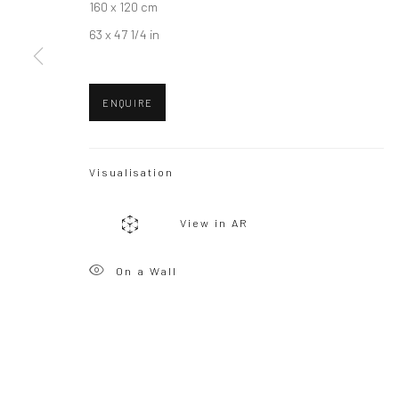
160 x 120 cm
63 x 47 1/4 in
Privacy Policy
Manage cookies
Copyright © 2026 WIZARD GALLERY
Site by Artlogic
ENQUIRE
Visualisation
View in AR
On a Wall