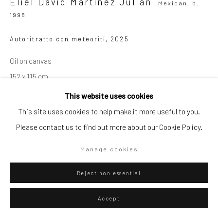
Eliel David Martínez Julián
Mexican,
b.
1998
Autoritratto con meteoriti
,
2025
Go
Oil on canvas
152 x 115 cm
59 7/8 x 45 1/4 in
This website uses cookies
Privacy Policy
Manage cookies
This site uses cookies to help make it more useful to you.
Copyright © 2026 WIZARD GALLERY
Site by Artlogic
WIZARD GALLERY
Please contact us to find out more about our Cookie Policy.
Manage cookies
ENQUIRE
Reject non essential
Visualisation
Accept