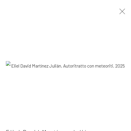
Eliel David Martínez Julián
Mexican,
b.
1998
OVERVIEW
WORKS
EXHIBITIONS
NEWS
Browse artists
SUBSCRIBE TO OUR MAILING LIST
|
Artists submissions
|