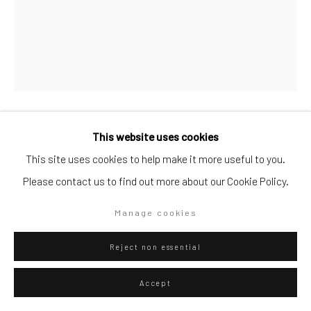
Artists submissions
|
Go
This website uses cookies
Mattia Bosco
Italian,
b. 1976
This site uses cookies to help make it more useful to you.
Stone
,
2022
Please contact us to find out more about our Cookie Policy.
Privacy Policy
Manage cookies
Copyright © 2026 WIZARD GALLERY
Site by Artlogic
Stone an steel
Manage cookies
Reject non essential
ENQUIRE
Accept