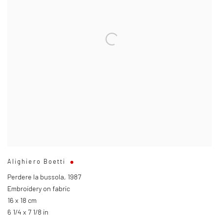
Alighiero Boetti
Perdere la bussola
,
1987
Embroidery on fabric
16 x 18 cm
6 1/4 x 7 1/8 in