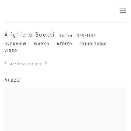
Alighiero Boetti
Italian,
1940-1994
OVERVIEW
WORKS
SERIES
EXHIBITIONS
VIDEO
Browse artists
Arazzi