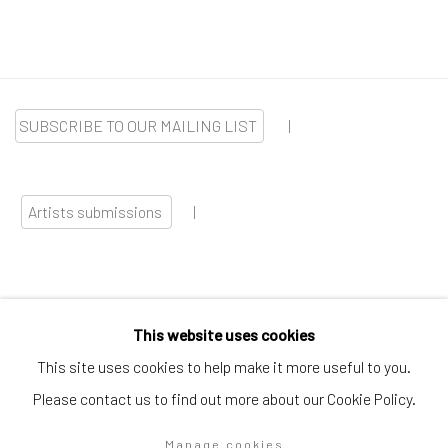
SUBSCRIBE TO OUR MAILING LIST
|
Artists submissions
|
This website uses cookies
Go
This site uses cookies to help make it more useful to you.
Please contact us to find out more about our Cookie Policy.
Manage cookies