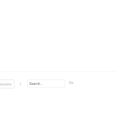
Go
missions
|