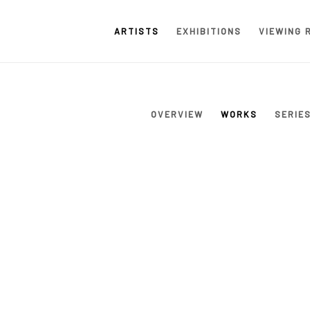
ARTISTS
EXHIBITIONS
VIEWING 
OVERVIEW
WORKS
SERIE