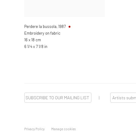
Perdere la bussola
,
1987
Embroidery on fabric
16 x 18 cm
6 1/4 x 7 1/8 in
SUBSCRIBE TO OUR MAILING LIST
|
Artists sub
Privacy Policy
Manage cookies