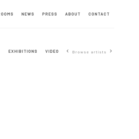
ROOMS
NEWS
PRESS
ABOUT
CONTACT
S
EXHIBITIONS
VIDEO
Browse artists