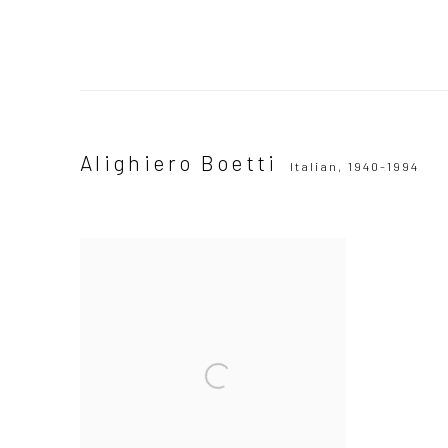
Alighiero Boetti
Italian,
1940-1994