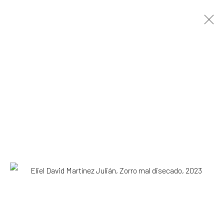
ARTWORKS
All
Drawing, Collage or other Work on Paper
Installation
Paintings
Photography
Print
Sculpture
SUBSCRIBE TO OUR MAILING LIST
|
Artists submissions
|