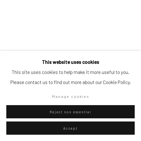
Go
Privacy Policy
Manage cookies
This website uses cookies
Copyright © 2026 WIZARD GALLERY
Site by Artlogic
This site uses cookies to help make it more useful to you.
Eliel David Martínez Julián
Mexican,
b.
Please contact us to find out more about our Cookie Policy.
1998
Manage cookies
Zorro mal disecado
,
2023
Oil and acrylic on canvas
Reject non essential
160 x 120 cm
Accept
63 x 47 1/4 in