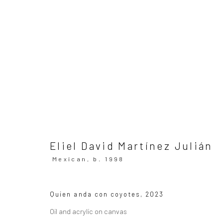
ARTWORKS
All
SUBSCRIBE TO OUR MAILING LIST
|
Artists sub
Eliel David Martínez Julián
Mexican,
b. 1998
Privacy Policy
Manage cookies
Quien anda con coyotes
,
2023
Copyright © 2026 WIZARD GALLERY
Site by Artlogic
Oil and acrylic on canvas