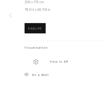
200 x 170 cm
78 3/4 x 66 7/8 in
ENQUIRE
Visualisation
View in AR
On a Wall