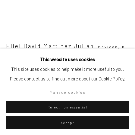
Go
Eliel David Martínez Julián
Mexican,
b.
Privacy Policy
Manage cookies
1998
This website uses cookies
Copyright © 2026 WIZARD GALLERY
Site by Artlogic
This site uses cookies to help make it more useful to you.
Del que no pica
,
2023
Please contact us to find out more about our Cookie Policy.
Oil and acrylic on canvas
90 x 80 cm
Manage cookies
35 3/8 x 31 1/2 in
Reject non essential
ENQUIRE
Accept