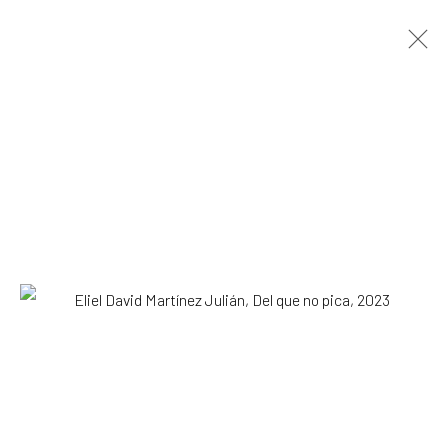
ARTWORKS
All
Drawing, Collage or other Work on Paper
Installation
Paintings
Photography
Print
Sculpture
SUBSCRIBE TO OUR MAILING LIST
|
Artists submissions
|